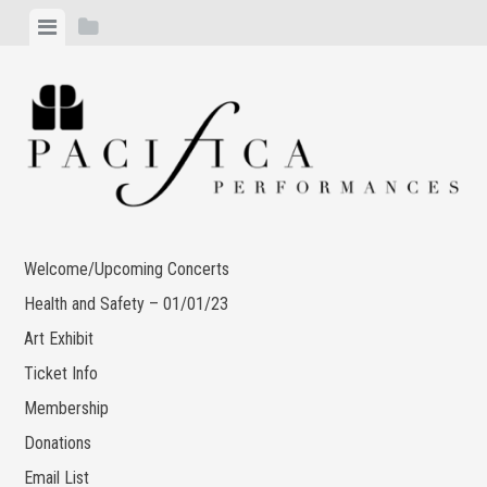
Skip
View
View
to
menu
sidebar
content
Welcome/Upcoming Concerts
Health and Safety – 01/01/23
Art Exhibit
Ticket Info
Membership
Donations
Email List