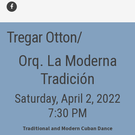
facebook
Tregar Otton/
Orq. La Moderna
Tradición
Saturday, April 2, 2022
7:30 PM
Traditional and Modern Cuban Dance