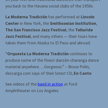
you back to the Havana social clubs of the 1950s.
La Moderna Tradición
has performed at
Lincoln
Center
in New York, the
Smithsonian Institution
,
The San Francisco Jazz Festival
, the
Telluride
Jazz Festival
, and many others — their tours have
taken them from Alaska to El Paso and abroad.
“
Orquesta La Moderna Tradición
continues to
produce some of the finest danzón-charanga dance
material anywhere….Gorgeous.” – Bruce Polin,
descarga.com says of their latest CD,
En Canto
See videos of the
band in action
at Ford
Amphitheater on Los Angeles.