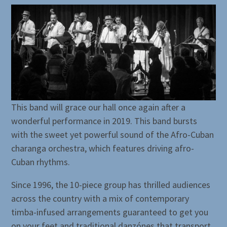
This band will grace our hall once again after a
wonderful performance in 2019. This band bursts
with the sweet yet powerful sound of the Afro-Cuban
charanga orchestra, which features driving afro-
Cuban rhythms.
Since 1996, the 10-piece group has thrilled audiences
across the country with a mix of contemporary
timba-infused arrangements guaranteed to get you
on your feet and traditional danzónes that transport