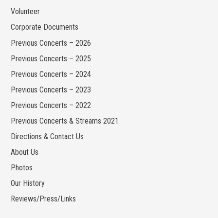
Volunteer
Corporate Documents
Previous Concerts – 2026
Previous Concerts – 2025
Previous Concerts – 2024
Previous Concerts – 2023
Previous Concerts – 2022
Previous Concerts & Streams 2021
Directions & Contact Us
About Us
Photos
Our History
Reviews/Press/Links