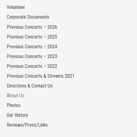
Volunteer
Corporate Documents
Previous Concerts – 2026
Previous Concerts – 2025
Previous Concerts – 2024
Previous Concerts – 2023
Previous Concerts – 2022
Previous Concerts & Streams 2021
Directions & Contact Us
About Us
Photos
Our History
Reviews/Press/Links