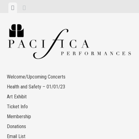
Skip
View
View
to
menu
sidebar
content
Welcome/Upcoming Concerts
Health and Safety – 01/01/23
Art Exhibit
Ticket Info
Membership
Donations
Email List