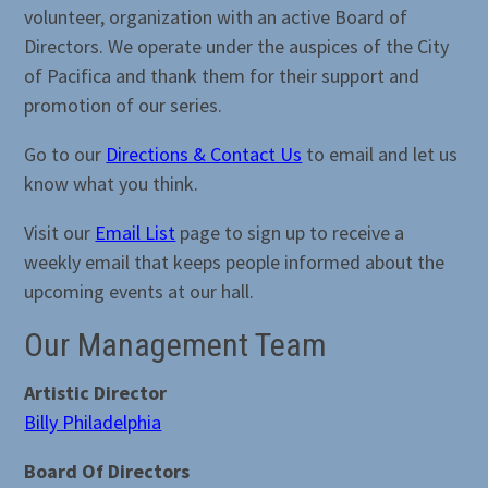
volunteer, organization with an active Board of
Directors. We operate under the auspices of the City
of Pacifica and thank them for their support and
promotion of our series.
Go to our
Directions & Contact Us
to email and let us
know what you think.
Visit our
Email List
page to sign up to receive a
weekly email that keeps people informed about the
upcoming events at our hall.
Our Management Team
Artistic Director
Billy Philadelphia
Board Of Directors