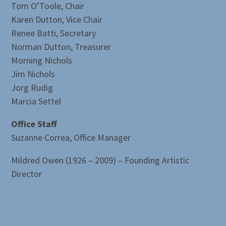
Tom O’Toole, Chair
Karen Dutton, Vice Chair
Renee Batti, Secretary
Norman Dutton, Treasurer
Morning Nichols
Jim Nichols
Jorg Rudig
Marcia Settel
Office Staff
Suzanne Correa, Office Manager
Mildred Owen (1926 – 2009) – Founding Artistic
Director