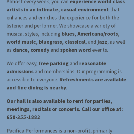
Almost every week, you can
experience world class
artists in an intimate, casual environment
that
enhances and enriches the experience for both the
listener and performer. We showcase a variety of
musical styles, including
blues, Americana/roots,
world music, bluegrass, classical
, and
jazz
, as well
as
dance, comedy
and
spoken word
events.
We offer easy,
free parking
and
reasonable
admissions
and memberships. Our programming is
accessible to everyone.
Refreshments are available
and fine dining is nearby
.
Our hall is also available to rent for parties,
meetings, recitals or concerts. Call our office at:
650-355-1882
Pacifica Performances is a non-profit, primarily