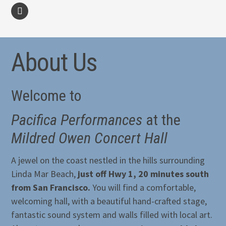
facebook
About Us
Welcome to
Pacifica Performances
at the
Mildred Owen Concert Hall
A jewel on the coast nestled in the hills surrounding
Linda Mar Beach,
just off Hwy 1, 20 minutes south
from San Francisco.
You will find a comfortable,
welcoming hall, with a beautiful hand-crafted stage,
fantastic sound system and walls filled with local art.