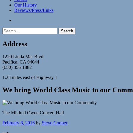
Our History
Reviews/Press/Links
facebook
Search
for:
Address
1220 Linda Mar Blvd
Pacifica, CA 94044
(650) 355-1882
1.25 miles east of Highway 1
We bring World Class Music to our Comm
The Mildred Owen Concert Hall
February 8, 2016
by
Steve Cooper