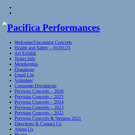
Skip
View
to
menu
View
content
sidebar
Welcome/Upcoming Concerts
Health and Safety – 01/01/23
Art Exhibit
Ticket Info
Membership
Donations
Email List
Volunteer
Corporate Documents
Previous Concerts – 2026
Previous Concerts – 2025
Previous Concerts – 2024
Previous Concerts – 2023
Previous Concerts – 2022
Previous Concerts & Streams 2021
Directions & Contact Us
About Us
Photos