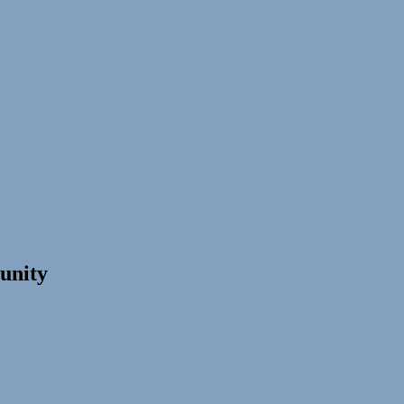
unity