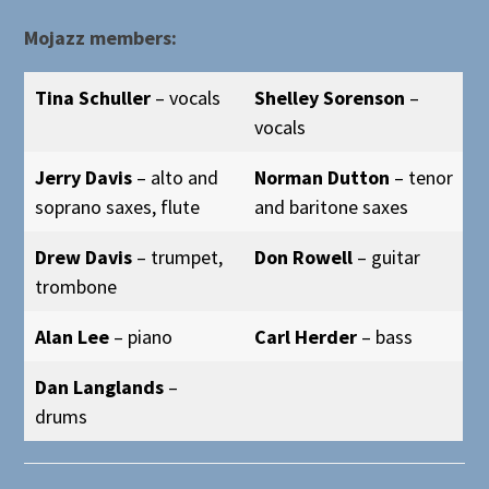
Mojazz members:
Tina Schuller
– vocals
Shelley Sorenson
–
vocals
Jerry Davis
– alto and
Norman Dutton
– tenor
soprano saxes, flute
and baritone saxes
Drew Davis
– trumpet,
Don Rowell
– guitar
trombone
Alan Lee
– piano
Carl Herder
– bass
Dan Langlands
–
drums