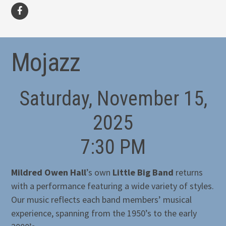
facebook
Mojazz
Saturday, November 15,
2025
7:30 PM
Mildred Owen Hall
’s own
Little Big Band
returns
with a performance featuring a wide variety of styles.
Our music reflects each band members’ musical
experience, spanning from the 1950’s to the early