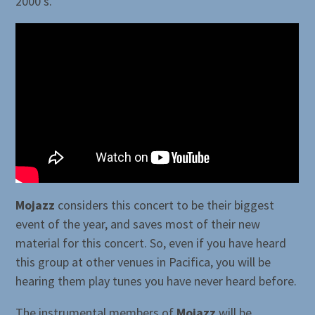
2000’s.
Mojazz
considers this concert to be their biggest
event of the year, and saves most of their new
material for this concert. So, even if you have heard
this group at other venues in Pacifica, you will be
hearing them play tunes you have never heard before.
The instrumental members of
Mojazz
will be