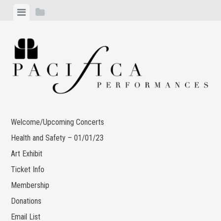
Skip
View
View
to
menu
sidebar
content
Welcome/Upcoming Concerts
Health and Safety – 01/01/23
Art Exhibit
Ticket Info
Membership
Donations
Email List