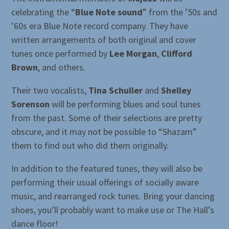
celebrating the “
Blue Note sound
” from the ’50s and
’60s era Blue Note record company. They have
written arrangements of both original and cover
tunes once performed by
Lee Morgan
,
Clifford
Brown
, and others.
Their two vocalists,
Tina Schuller
and
Shelley
Sorenson
will be performing blues and soul tunes
from the past. Some of their selections are pretty
obscure, and it may not be possible to “Shazam”
them to find out who did them originally.
In addition to the featured tunes, they will also be
performing their usual offerings of socially aware
music, and rearranged rock tunes. Bring your dancing
shoes, you’ll probably want to make use or The Hall’s
dance floor!