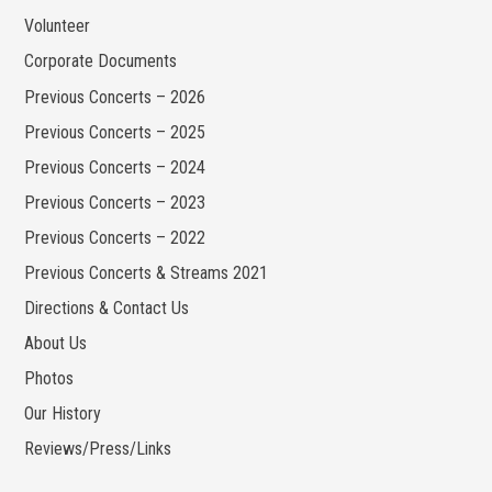
Volunteer
Corporate Documents
Previous Concerts – 2026
Previous Concerts – 2025
Previous Concerts – 2024
Previous Concerts – 2023
Previous Concerts – 2022
Previous Concerts & Streams 2021
Directions & Contact Us
About Us
Photos
Our History
Reviews/Press/Links