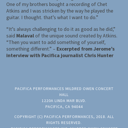
One of my brothers bought a recording of Chet
Atkins and I was stricken by the way he played the
guitar. I thought. that’s what I want to do.”
“It’s always challenging to do it as good as he did,”
said
Malaval
of the unique sound created by Atkins.
“Then you want to add something of yourself,
something different.” –
Excerpted from Jerome’s
interview with Pacifica journalist Chris Hunter
PACIFICA PERFORMANCES MILDRED OWEN CONCERT
HALL
1220A LINDA MAR BLVD.
PACIFICA, CA 94044
COPYRIGHT (C) PACIFICA PERFORMANCES, 2018. ALL
RIGHTS RESERVED.