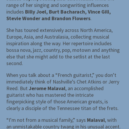
range of her singing and songwriting influences
includes
Billy Joel, Burt Bacharach, Vince Gill,
Stevie Wonder and Brandon Flowers
.
She has toured extensively across North America,
Europe, Asia, and Australasia, collecting musical
inspiration along the way. Her repertoire includes
bossa nova, jazz, country, pop, motown and anything
else that she might add to the setlist at the last
second.
When you talk about a “French guitarist,” you don’t
immediately think of Nashville’s Chet Atkins or Jerry
Reed. But
Jerome Malaval
, an accomplished
guitarist who has mastered the intricate
fingerpicking style of those American greats, is
clearly a disciple of the Tennessee titan of the frets.
“I’m not from a musical family,” says
Malaval
, with
an unmistakable country twang in his unusual accent.