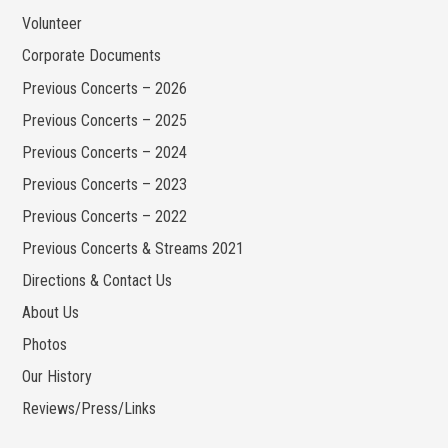
Volunteer
Corporate Documents
Previous Concerts – 2026
Previous Concerts – 2025
Previous Concerts – 2024
Previous Concerts – 2023
Previous Concerts – 2022
Previous Concerts & Streams 2021
Directions & Contact Us
About Us
Photos
Our History
Reviews/Press/Links