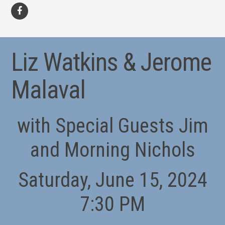
facebook
Liz Watkins & Jerome
Malaval
with Special Guests Jim
and Morning Nichols
Saturday, June 15, 2024
7:30 PM