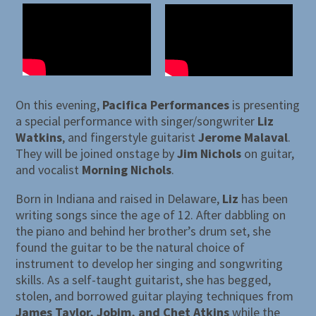
On this evening,
Pacifica Performances
is presenting
a special performance with singer/songwriter
Liz
Watkins
, and fingerstyle guitarist
Jerome Malaval
.
They will be joined onstage by
Jim Nichols
on guitar,
and vocalist
Morning Nichols
.
Born in Indiana and raised in Delaware,
Liz
has been
writing songs since the age of 12. After dabbling on
the piano and behind her brother’s drum set, she
found the guitar to be the natural choice of
instrument to develop her singing and songwriting
skills. As a self-taught guitarist, she has begged,
stolen, and borrowed guitar playing techniques from
James Taylor, Jobim, and Chet Atkins
while the