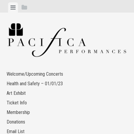
Skip
View
View
to
menu
sidebar
content
Welcome/Upcoming Concerts
Health and Safety – 01/01/23
Art Exhibit
Ticket Info
Membership
Donations
Email List