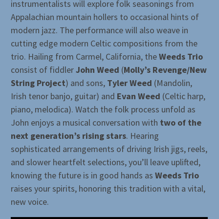
instrumentalists will explore folk seasonings from
Appalachian mountain hollers to occasional hints of
modern jazz. The performance will also weave in
cutting edge modern Celtic compositions from the
trio. Hailing from Carmel, California, the
Weeds Trio
consist of fiddler
John Weed
(
Molly’s Revenge/New
String Project
) and sons,
Tyler Weed
(Mandolin,
Irish tenor banjo, guitar) and
Evan Weed
(Celtic harp,
piano, melodica). Watch the folk process unfold as
John enjoys a musical conversation with
two of the
next generation’s rising stars
. Hearing
sophisticated arrangements of driving Irish jigs, reels,
and slower heartfelt selections, you’ll leave uplifted,
knowing the future is in good hands as
Weeds Trio
raises your spirits, honoring this tradition with a vital,
new voice.