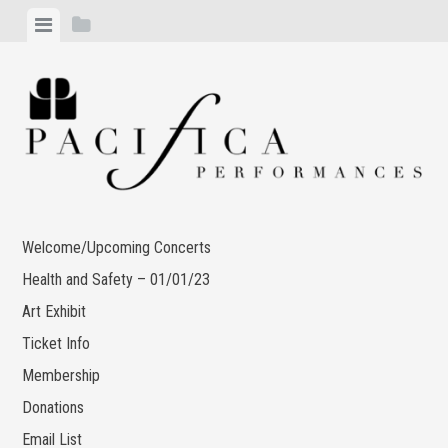
Skip
View
View
to
menu
sidebar
content
Welcome/Upcoming Concerts
Health and Safety – 01/01/23
Art Exhibit
Ticket Info
Membership
Donations
Email List