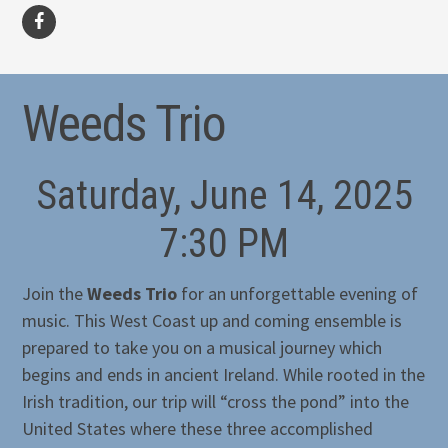
facebook
Weeds Trio
Saturday, June 14, 2025
7:30 PM
Join the
Weeds Trio
for an unforgettable evening of
music. This West Coast up and coming ensemble is
prepared to take you on a musical journey which
begins and ends in ancient Ireland. While rooted in the
Irish tradition, our trip will “cross the pond” into the
United States where these three accomplished