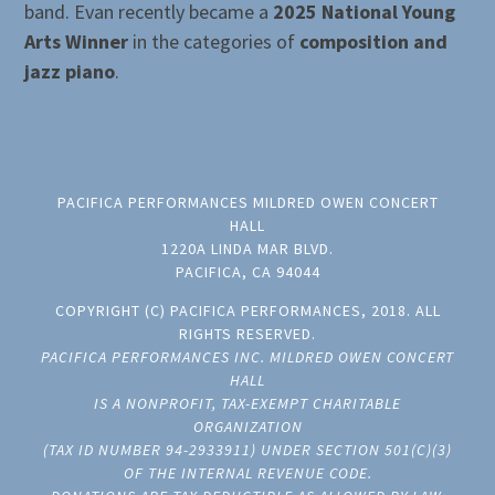
band. Evan recently became a
2025 National Young
Arts Winner
in the categories of
composition and
jazz piano
.
PACIFICA PERFORMANCES MILDRED OWEN CONCERT
HALL
1220A LINDA MAR BLVD.
PACIFICA, CA 94044
COPYRIGHT (C) PACIFICA PERFORMANCES, 2018. ALL
RIGHTS RESERVED.
PACIFICA PERFORMANCES INC. MILDRED OWEN CONCERT
HALL
IS A NONPROFIT, TAX-EXEMPT CHARITABLE
ORGANIZATION
(TAX ID NUMBER 94-2933911) UNDER SECTION 501(C)(3)
OF THE INTERNAL REVENUE CODE.