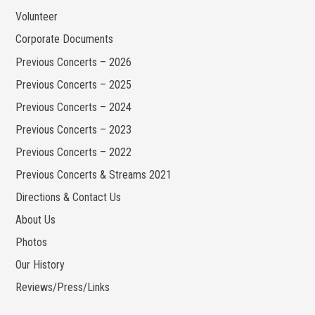
Volunteer
Corporate Documents
Previous Concerts – 2026
Previous Concerts – 2025
Previous Concerts – 2024
Previous Concerts – 2023
Previous Concerts – 2022
Previous Concerts & Streams 2021
Directions & Contact Us
About Us
Photos
Our History
Reviews/Press/Links