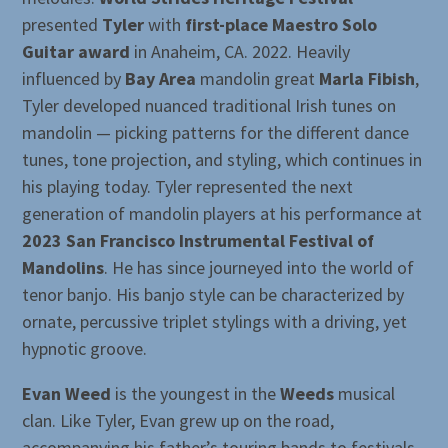
presented
Tyler
with
first-place Maestro Solo
Guitar award
in Anaheim, CA. 2022. Heavily
influenced by
Bay Area
mandolin great
Marla Fibish
,
Tyler developed nuanced traditional Irish tunes on
mandolin — picking patterns for the different dance
tunes, tone projection, and styling, which continues in
his playing today. Tyler represented the next
generation of mandolin players at his performance at
2023 San Francisco Instrumental Festival of
Mandolins
. He has since journeyed into the world of
tenor banjo. His banjo style can be characterized by
ornate, percussive triplet stylings with a driving, yet
hypnotic groove.
Evan Weed
is the youngest in the
Weeds
musical
clan. Like Tyler, Evan grew up on the road,
accompanying his father’s touring bands to festivals,