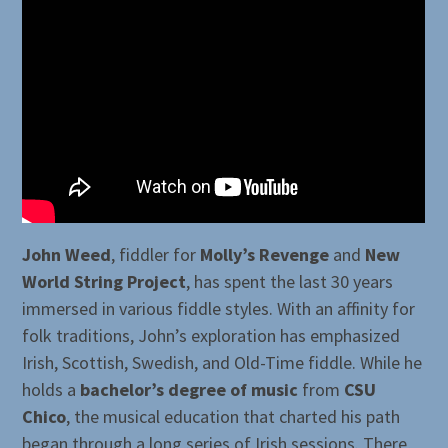
John Weed
, fiddler for
Molly’s Revenge
and
New
World String Project
, has spent the last 30 years
immersed in various fiddle styles. With an affinity for
folk traditions, John’s exploration has emphasized
Irish, Scottish, Swedish, and Old-Time fiddle. While he
holds a
bachelor’s degree of music
from
CSU
Chico
, the musical education that charted his path
began through a long series of Irish sessions. There,