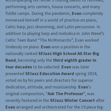
performing arts centers, house concerts, and many
fiddle camps. During the pandemic,
Evan
completely
immersed himself in a world of practice on piano,
Celtic harp, jazz drumming, and Latin percussion. In
addition to playing harp and melodica in John Weed’s
Celtic Teen Band “The McMonarchs”, Evan worked
tirelessly on piano.
Evan
won a position in the
nationally ranked
SFJazz High School All Star Big
Band
, becoming only the
third eighth grader in
four decades
to be selected.
Evan
was later
presented
SFJazz Education Award
spring 2024,
voted on by his peers and directors for superior
dedication, attitude, and musicianship.
Evan
’s
original composition, “
Ask The Professor
“, was
recently featured in the
SFJazz Winter Concert
after
Evan
arranged and orchestrated for the 19 piece big-