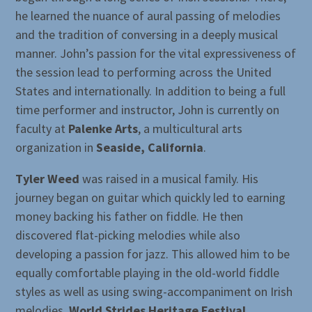
he learned the nuance of aural passing of melodies
and the tradition of conversing in a deeply musical
manner. John’s passion for the vital expressiveness of
the session lead to performing across the United
States and internationally. In addition to being a full
time performer and instructor, John is currently on
faculty at
Palenke Arts
, a multicultural arts
organization in
Seaside, California
.
Tyler Weed
was raised in a musical family. His
journey began on guitar which quickly led to earning
money backing his father on fiddle. He then
discovered flat-picking melodies while also
developing a passion for jazz. This allowed him to be
equally comfortable playing in the old-world fiddle
styles as well as using swing-accompaniment on Irish
melodies.
World Strides Heritage Festival