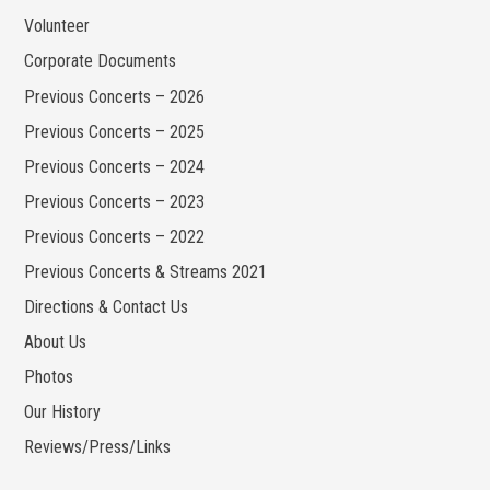
Volunteer
Corporate Documents
Previous Concerts – 2026
Previous Concerts – 2025
Previous Concerts – 2024
Previous Concerts – 2023
Previous Concerts – 2022
Previous Concerts & Streams 2021
Directions & Contact Us
About Us
Photos
Our History
Reviews/Press/Links