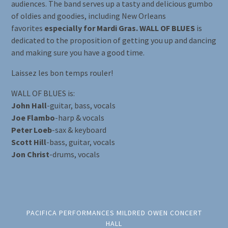
audiences. The band serves up a tasty and delicious gumbo
of oldies and goodies, including New Orleans
favorites
especially for Mardi Gras. WALL OF BLUES
is
dedicated to the proposition of getting you up and dancing
and making sure you have a good time.
Laissez les bon temps rouler!
WALL OF BLUES is:
John Hall
-guitar, bass, vocals
Joe Flambo
-harp & vocals
Peter Loeb
-sax & keyboard
Scott Hill
-bass, guitar, vocals
Jon Christ
-drums, vocals
PACIFICA PERFORMANCES MILDRED OWEN CONCERT
HALL