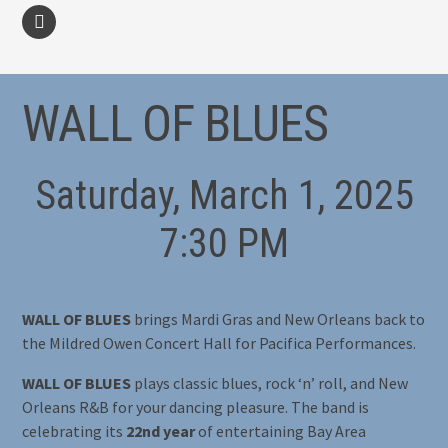
facebook
WALL OF BLUES
Saturday, March 1, 2025
7:30 PM
WALL OF BLUES
brings Mardi Gras and New Orleans back to
the Mildred Owen Concert Hall for Pacifica Performances.
WALL OF BLUES
plays classic blues, rock ‘n’ roll, and New
Orleans R&B for your dancing pleasure. The band is
celebrating its
22nd year
of entertaining Bay Area