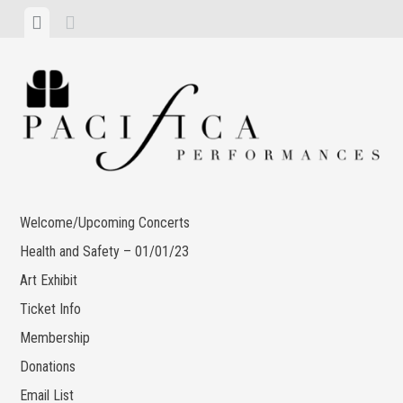
Skip
View
View
to
menu
sidebar
content
Welcome/Upcoming Concerts
Health and Safety – 01/01/23
Art Exhibit
Ticket Info
Membership
Donations
Email List