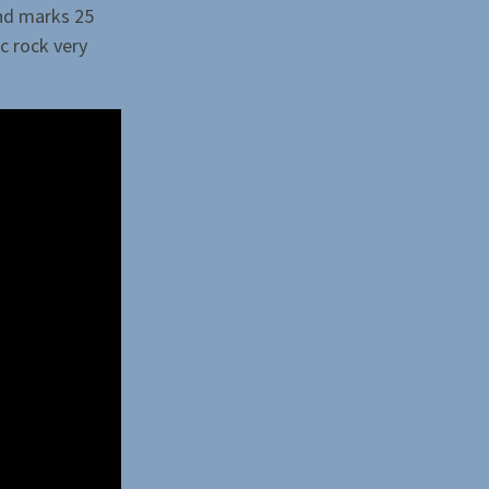
and marks 25
ic rock very