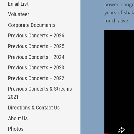
Email List
power, danger
years of shak
Volunteer
much alive.
Corporate Documents
Previous Concerts – 2026
Previous Concerts – 2025
Previous Concerts – 2024
Previous Concerts – 2023
Previous Concerts – 2022
Previous Concerts & Streams
2021
Directions & Contact Us
About Us
Photos