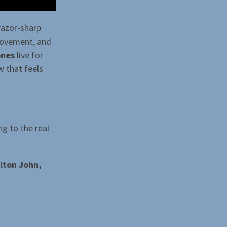
razor-sharp
movement, and
ones
live for
w that feels
ng to the real
lton John,