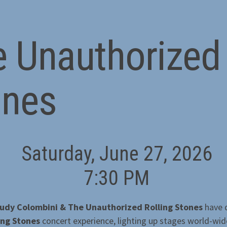
 Unauthorized 
ones
Saturday, June 27, 2026
7:30 PM
udy Colombini & The Unauthorized Rolling Stones
have d
ing Stones
concert experience, lighting up stages world-wid