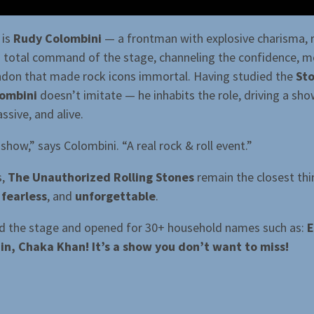
 is
Rudy Colombini
— a frontman with explosive charisma, 
nd total command of the stage, channeling the confidence, 
ndon that made rock icons immortal. Having studied the
St
ombini
doesn’t imitate — he inhabits the role, driving a sho
ssive, and alive.
g show,” says Colombini. “A real rock & roll event.”
s,
The Unauthorized Rolling Stones
remain the closest thi
 fearless
, and
unforgettable
.
d the stage and opened for 30+ household names such as:
E
in, Chaka Khan! It’s a show you don’t want to miss!