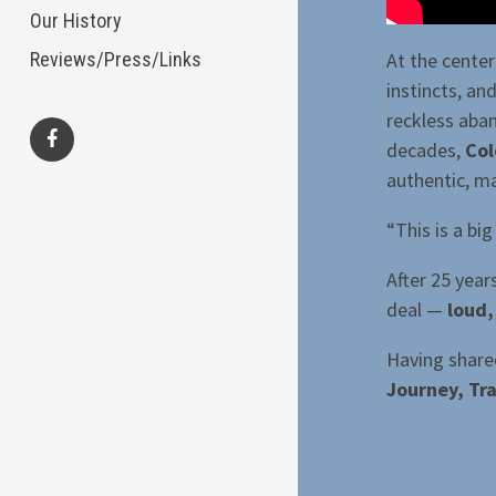
Our History
At the center
Reviews/Press/Links
instincts, a
reckless aba
decades,
Col
authentic, ma
facebook
“This is a bi
After 25 year
deal —
loud,
Having share
Journey, Tra