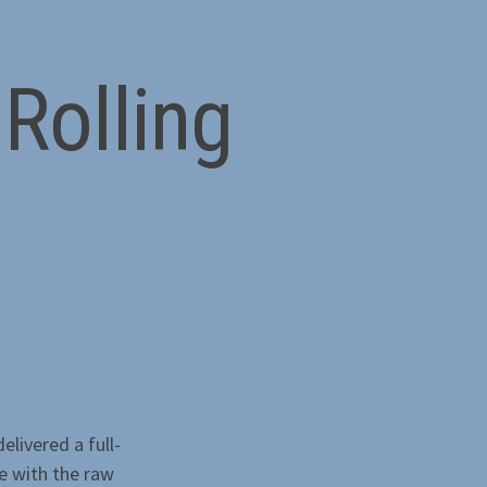
Rolling
elivered a full-
e with the raw