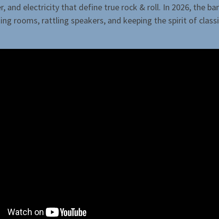
, and electricity that define true rock & roll. In 2026, the b
ing rooms, rattling speakers, and keeping the spirit of class