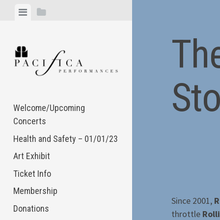
Skip
View
View
to
menu
sidebar
content
The
St
Welcome/Upcoming
Concerts
Health and Safety – 01/01/23
Art Exhibit
Ticket Info
Membership
Since 2001,
R
Donations
throttle
Roll