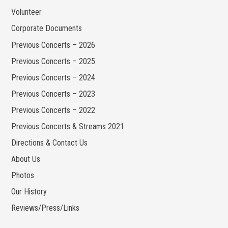
Volunteer
Corporate Documents
Previous Concerts – 2026
Previous Concerts – 2025
Previous Concerts – 2024
Previous Concerts – 2023
Previous Concerts – 2022
Previous Concerts & Streams 2021
Directions & Contact Us
About Us
Photos
Our History
Reviews/Press/Links