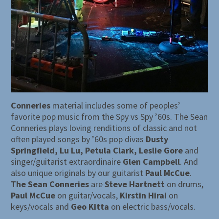
Conneries
material includes some of peoples’
favorite pop music from the Spy vs Spy ’60s. The Sean
Conneries plays loving renditions of classic and not
often played songs by ’60s pop divas
Dusty
Springfield, Lu Lu, Petula Clark, Leslie Gore
and
singer/guitarist extraordinaire
Glen Campbell
. And
also unique originals by our guitarist
Paul McCue
.
The Sean Conneries
are
Steve Hartnett
on drums,
Paul McCue
on guitar/vocals,
Kirstin Hirai
on
keys/vocals and
Geo Kitta
on electric bass/vocals.