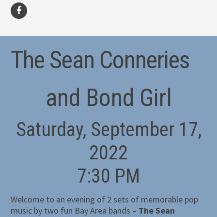
facebook
The Sean Conneries
and Bond Girl
Saturday, September 17,
2022
7:30 PM
Welcome to an evening of 2 sets of memorable pop
music by two fun Bay Area bands –
The Sean