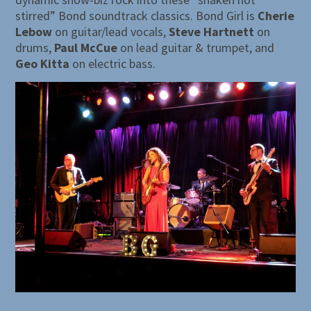
stirred” Bond soundtrack classics. Bond Girl is
Cherie
Lebow
on guitar/lead vocals,
Steve Hartnett
on
drums,
Paul McCue
on lead guitar & trumpet, and
Geo Kitta
on electric bass.