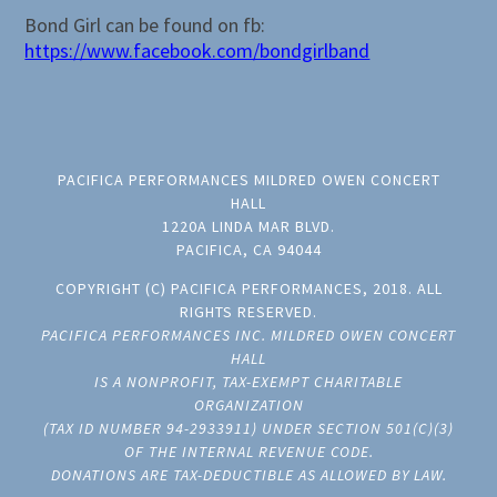
Bond Girl can be found on fb:
https://www.facebook.com/bondgirlband
PACIFICA PERFORMANCES MILDRED OWEN CONCERT
HALL
1220A LINDA MAR BLVD.
PACIFICA, CA 94044
COPYRIGHT (C) PACIFICA PERFORMANCES, 2018. ALL
RIGHTS RESERVED.
PACIFICA PERFORMANCES INC. MILDRED OWEN CONCERT
HALL
IS A NONPROFIT, TAX-EXEMPT CHARITABLE
ORGANIZATION
(TAX ID NUMBER 94-2933911) UNDER SECTION 501(C)(3)
OF THE INTERNAL REVENUE CODE.
DONATIONS ARE TAX-DEDUCTIBLE AS ALLOWED BY LAW.