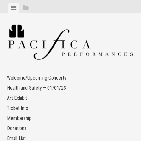
Skip
View
View
to
menu
sidebar
content
Welcome/Upcoming Concerts
Health and Safety – 01/01/23
Art Exhibit
Ticket Info
Membership
Donations
Email List