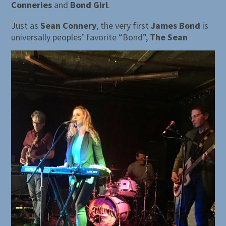
Conneries
and
Bond Girl
.
Just as
Sean Connery
, the very first
James Bond
is
universally peoples’ favorite “Bond”,
The Sean