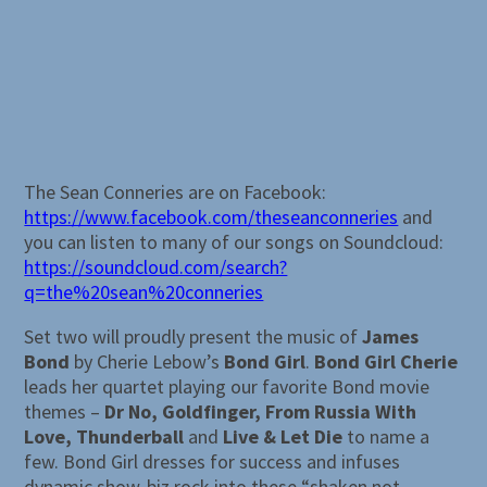
The Sean Conneries are on Facebook:
https://www.facebook.com/theseanconneries
and
you can listen to many of our songs on Soundcloud:
https://soundcloud.com/search?
q=the%20sean%20conneries
Set two will proudly present the music of
James
Bond
by Cherie Lebow’s
Bond Girl
.
Bond Girl Cherie
leads her quartet playing our favorite Bond movie
themes –
Dr No, Goldfinger, From Russia With
Love, Thunderball
and
Live & Let Die
to name a
few. Bond Girl dresses for success and infuses
dynamic show-biz rock into these “shaken not