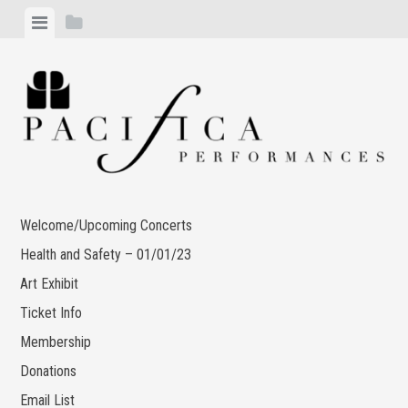
Skip
View
View
to
menu
sidebar
content
Welcome/Upcoming Concerts
Health and Safety – 01/01/23
Art Exhibit
Ticket Info
Membership
Donations
Email List