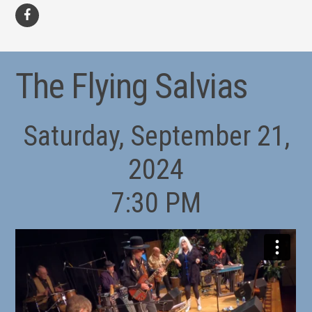
facebook
The Flying Salvias
Saturday, September 21,
2024
7:30 PM