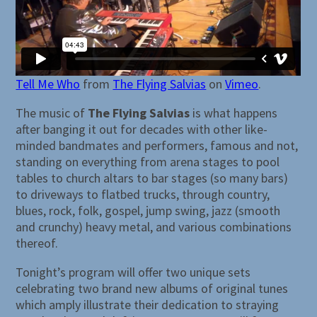
Tell Me Who
from
The Flying Salvias
on
Vimeo
.
The music of
The Flying Salvias
is what happens
after banging it out for decades with other like-
minded bandmates and performers, famous and not,
standing on everything from arena stages to pool
tables to church altars to bar stages (so many bars)
to driveways to flatbed trucks, through country,
blues, rock, folk, gospel, jump swing, jazz (smooth
and crunchy) heavy metal, and various combinations
thereof.
Tonight’s program will offer two unique sets
celebrating two brand new albums of original tunes
which amply illustrate their dedication to straying