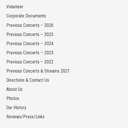
Volunteer
Corporate Documents
Previous Concerts – 2026
Previous Concerts – 2025
Previous Concerts – 2024
Previous Concerts – 2023
Previous Concerts – 2022
Previous Concerts & Streams 2021
Directions & Contact Us
About Us
Photos
Our History
Reviews/Press/Links