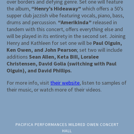
over borders and defying genre. Set one will feature
the album,
“Henry’s Hideaway”
which offers a 50’s
supper club jazzish vibe featuring vocals, piano, bass,
drums and percussion.
“Amerikinda”
released in
tandem with this concert, offers everything else and
will be played in its entirety in the second set. Joining
Henry and Kathleen for set one will be
Paul Olguin,
Ken Owen, and John Pearson
; set two will include
additions
Sean Allen, Keta Bill, Loralee
Christensen, David Golia (switching with Paul
Olguin), and David Phillips.
For more info, visit
their website
, listen to samples of
their music, or watch more of their videos.
PACIFICA PERFORMANCES MILDRED OWEN CONCERT
HALL