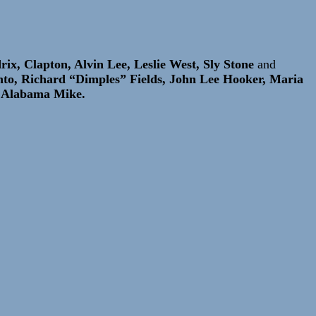
ix, Clapton, Alvin Lee, Leslie West, Sly Stone
and
nto, Richard “Dimples” Fields, John Lee Hooker, Maria
d Alabama Mike.