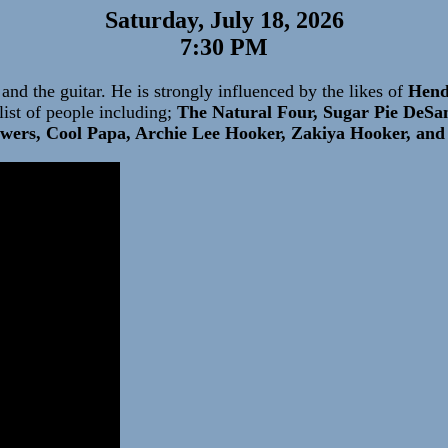
Saturday, July 18, 2026
7:30 PM
and the guitar. He is strongly influenced by the likes of
Hendr
ist of people including;
The Natural Four, Sugar Pie DeSa
wers, Cool Papa, Archie Lee Hooker, Zakiya Hooker, an