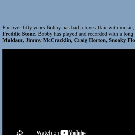
For over fifty years Bobby has had a love affair with music, 
Freddie Stone
. Bobby has played and recorded with a long l
Muldaur, Jimmy McCracklin, Craig Horton, Snooky Flo