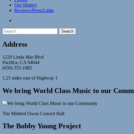
Our History
Reviews/Press/Links
facebook
Search
for:
Address
1220 Linda Mar Blvd
Pacifica, CA 94044
(650) 355-1882
1.25 miles east of Highway 1
We bring World Class Music to our Comm
The Mildred Owen Concert Hall
The Bobby Young Project