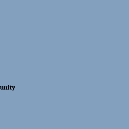
unity