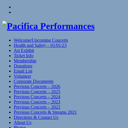
Skip
View
to
menu
View
content
sidebar
Welcome/Upcoming Concerts
Health and Safety – 01/01/23
Art Exhibit
Ticket Info
Membership
Donations
Email List
Volunteer
Corporate Documents
Previous Concerts – 2026
Previous Concerts – 2025
Previous Concerts – 2024
Previous Concerts – 2023
Previous Concerts – 2022
Previous Concerts & Streams 2021
Directions & Contact Us
About Us
Photos