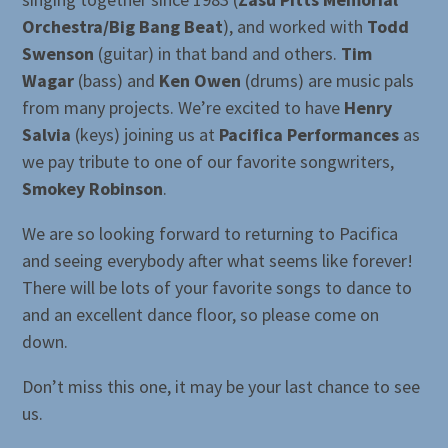
Orchestra/Big Bang Beat
), and worked with
Todd
Swenson
(guitar) in that band and others.
Tim
Wagar
(bass) and
Ken Owen
(drums) are music pals
from many projects. We’re excited to have
Henry
Salvia
(keys) joining us at
Pacifica Performances
as
we pay tribute to one of our favorite songwriters,
Smokey Robinson
.
We are so looking forward to returning to Pacifica
and seeing everybody after what seems like forever!
There will be lots of your favorite songs to dance to
and an excellent dance floor, so please come on
down.
Don’t miss this one, it may be your last chance to see
us.