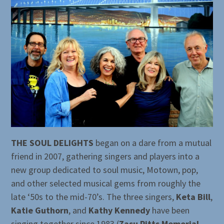
THE SOUL DELIGHTS
began on a dare from a mutual
friend in 2007, gathering singers and players into a
new group dedicated to soul music, Motown, pop,
and other selected musical gems from roughly the
late ‘50s to the mid-70’s. The three singers,
Keta Bill
,
Katie Guthorn
, and
Kathy Kennedy
have been
singing together since 1983 (
Zasu Pitts Memorial