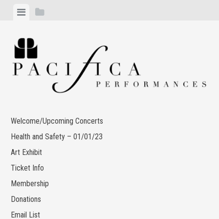
Skip
View
View
to
menu
sidebar
content
Welcome/Upcoming Concerts
Health and Safety – 01/01/23
Art Exhibit
Ticket Info
Membership
Donations
Email List