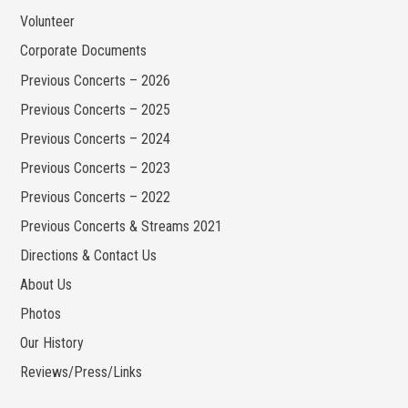
Volunteer
Corporate Documents
Previous Concerts – 2026
Previous Concerts – 2025
Previous Concerts – 2024
Previous Concerts – 2023
Previous Concerts – 2022
Previous Concerts & Streams 2021
Directions & Contact Us
About Us
Photos
Our History
Reviews/Press/Links