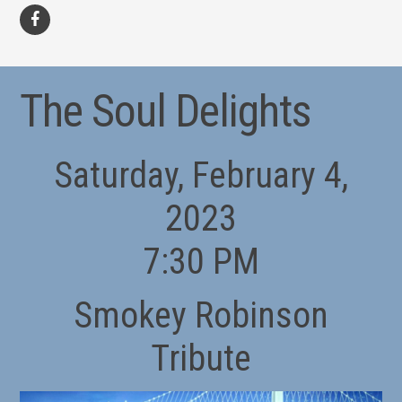
facebook
The Soul Delights
Saturday, February 4,
2023
7:30 PM
Smokey Robinson
Tribute