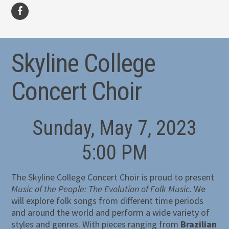
facebook
Skyline College
Concert Choir
Sunday, May 7, 2023
5:00 PM
The Skyline College Concert Choir is proud to present
Music of the People: The Evolution of Folk Music
. We
will explore folk songs from different time periods
and around the world and perform a wide variety of
styles and genres. With pieces ranging from
Brazilian