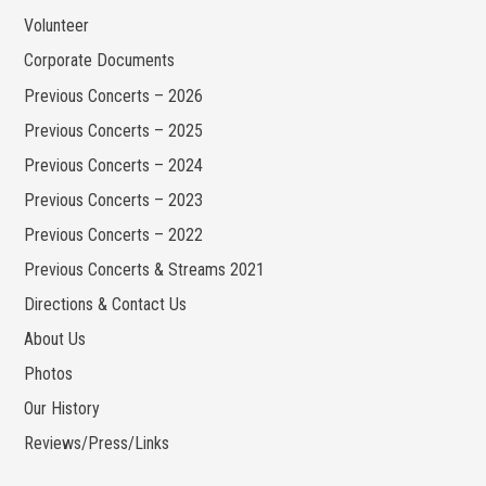
Volunteer
Corporate Documents
Previous Concerts – 2026
Previous Concerts – 2025
Previous Concerts – 2024
Previous Concerts – 2023
Previous Concerts – 2022
Previous Concerts & Streams 2021
Directions & Contact Us
About Us
Photos
Our History
Reviews/Press/Links