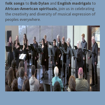
folk songs
to
Bob Dylan
and
English madrigals
to
African-American spirituals
, join us in celebrating
the creativity and diversity of musical expression of
peoples everywhere.