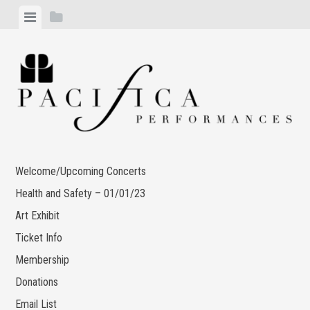
Skip
View
View
to
menu
sidebar
content
Welcome/Upcoming Concerts
Health and Safety – 01/01/23
Art Exhibit
Ticket Info
Membership
Donations
Email List