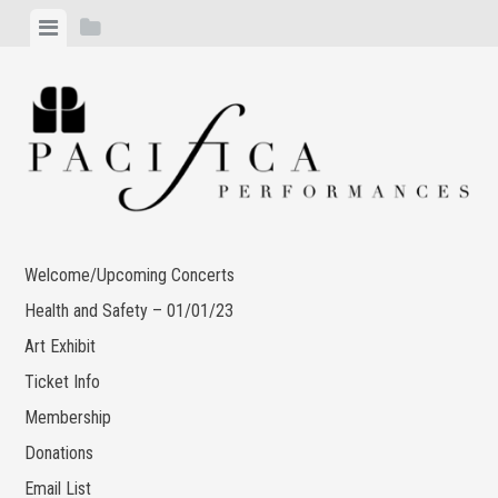
Skip
View
View
to
menu
sidebar
content
Welcome/Upcoming Concerts
Health and Safety – 01/01/23
Art Exhibit
Ticket Info
Membership
Donations
Email List