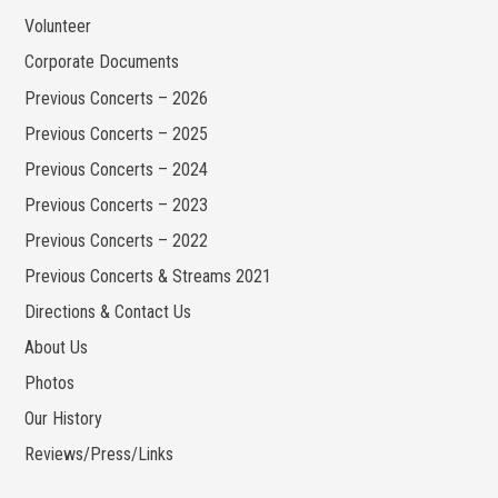
Volunteer
Corporate Documents
Previous Concerts – 2026
Previous Concerts – 2025
Previous Concerts – 2024
Previous Concerts – 2023
Previous Concerts – 2022
Previous Concerts & Streams 2021
Directions & Contact Us
About Us
Photos
Our History
Reviews/Press/Links