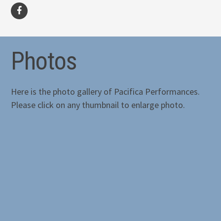
facebook
Photos
Here is the photo gallery of Pacifica Performances.
Please click on any thumbnail to enlarge photo.