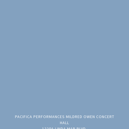
PACIFICA PERFORMANCES MILDRED OWEN CONCERT
HALL
1220A LINDA MAR BLVD.