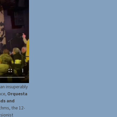
 an insuperably
nce,
Orquesta
nds and
ythms, the 12-
sionist