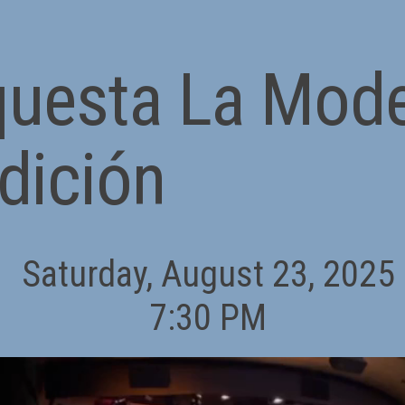
questa La Mod
dición
Saturday, August 23, 2025
7:30 PM