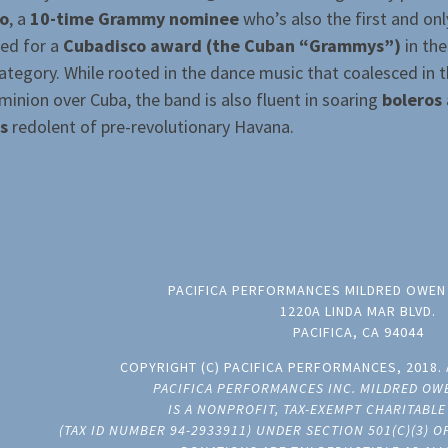
ro
, a
10-time Grammy nominee
who’s also the first and on
ed for a
Cubadisco award (the Cuban “Grammys”)
in the
tegory. While rooted in the dance music that coalesced in t
minion over Cuba, the band is also fluent in soaring
boleros
s
redolent of pre-revolutionary Havana.
PACIFICA PERFORMANCES MILDRED OWEN
1220A LINDA MAR BLVD.
PACIFICA, CA 94044
COPYRIGHT (C) PACIFICA PERFORMANCES, 2018. 
PACIFICA PERFORMANCES INC. MILDRED OW
IS A NONPROFIT, TAX-EXEMPT CHARITABL
(TAX ID NUMBER 94-2933911) UNDER SECTION 501(C)(3) 