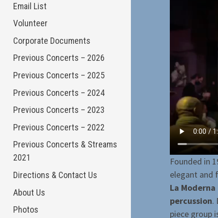
Email List
Volunteer
Corporate Documents
Previous Concerts – 2026
Previous Concerts – 2025
Previous Concerts – 2024
Previous Concerts – 2023
Previous Concerts – 2022
Previous Concerts & Streams
2021
Founded in 1
elegant and 
Directions & Contact Us
La Moderna 
About Us
percussion
.
Photos
piece group i