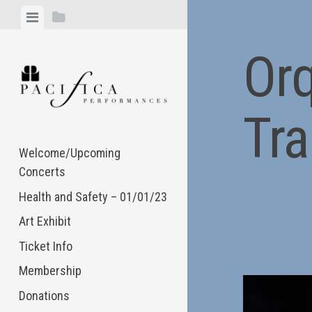
Skip
View
View
to
menu
sidebar
content
Or
Tra
Welcome/Upcoming
Concerts
Health and Safety – 01/01/23
Art Exhibit
Ticket Info
Membership
Donations