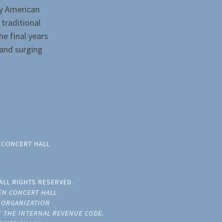
ly American
 traditional
he final years
and surging
 CONCERT HALL
ALL RIGHTS RESERVED.
EN CONCERT HALL
E ORGANIZATION
OF THE INTERNAL REVENUE CODE.