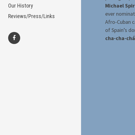
Michael Spi
Our History
ever nominat
Reviews/Press/Links
Afro-Cuban ca
of Spain’s do
cha-cha-chá
facebook