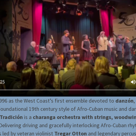
996 as the West Coast’s first ensemble devoted to
danzón
,
foundational 19th century style of Afro-Cuban music and da
Tradición
is a
charanga orchestra with strings, woodwi
 Delivering driving and gracefully interlocking Afro-Cuban rh
s led by veteran violinist
Tregar Otton
and legendary percus