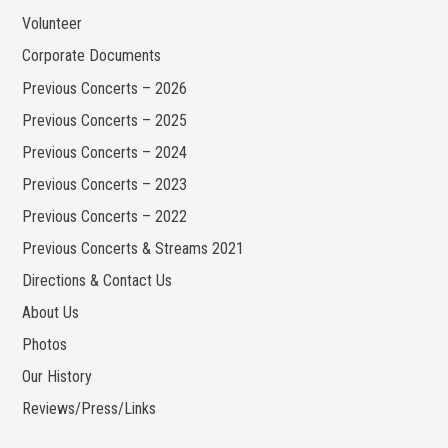
Volunteer
Corporate Documents
Previous Concerts – 2026
Previous Concerts – 2025
Previous Concerts – 2024
Previous Concerts – 2023
Previous Concerts – 2022
Previous Concerts & Streams 2021
Directions & Contact Us
About Us
Photos
Our History
Reviews/Press/Links