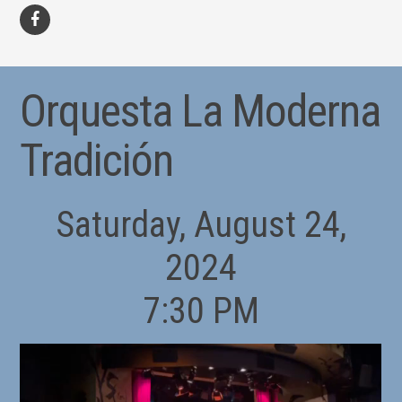
facebook
Orquesta La Moderna
Tradición
Saturday, August 24,
2024
7:30 PM