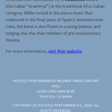
(the Cuban “Grammys”) in the traditional Afro-Cuban
category. While rooted in the dance music that
coalesced in the final years of Spain’s dominion over
Cuba, the band is also fluent in soaring boleros and
surging cha-cha-chás redolent of pre-revolutionary
Havana.
For more information,
visit their website
.
PACIFICA PERFORMANCES MILDRED OWEN CONCERT
HALL
1220A LINDA MAR BLVD.
PACIFICA, CA 94044
COPYRIGHT (C) PACIFICA PERFORMANCES, 2018. ALL
RIGHTS RESERVED.