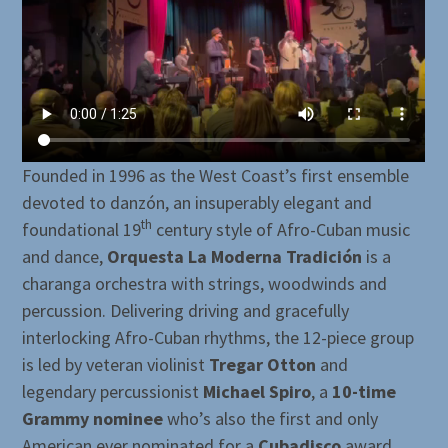
Founded in 1996 as the West Coast’s first ensemble
devoted to danzón, an insuperably elegant and
th
foundational 19
century style of Afro-Cuban music
and dance,
Orquesta La Moderna Tradición
is a
charanga orchestra with strings, woodwinds and
percussion. Delivering driving and gracefully
interlocking Afro-Cuban rhythms, the 12-piece group
is led by veteran violinist
Tregar Otton
and
legendary percussionist
Michael Spiro
, a
10-time
Grammy nominee
who’s also the first and only
American ever nominated for a
Cubadisco
award