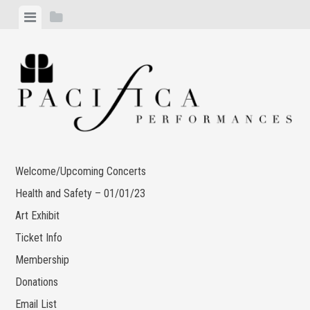
Skip
View
View
to
menu
sidebar
content
Welcome/Upcoming Concerts
Health and Safety – 01/01/23
Art Exhibit
Ticket Info
Membership
Donations
Email List