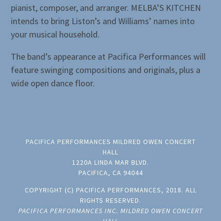
pianist, composer, and arranger. MELBA’S KITCHEN
intends to bring Liston’s and Williams’ names into
your musical household.
The band’s appearance at Pacifica Performances will
feature swinging compositions and originals, plus a
wide open dance floor.
PACIFICA PERFORMANCES MILDRED OWEN CONCERT
HALL
1220A LINDA MAR BLVD.
PACIFICA, CA 94044
COPYRIGHT (C) PACIFICA PERFORMANCES, 2018. ALL
RIGHTS RESERVED.
PACIFICA PERFORMANCES INC. MILDRED OWEN CONCERT
HALL