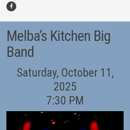
facebook
Melba’s Kitchen Big
Band
Saturday, October 11,
2025
7:30 PM