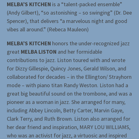
MELBA’S KITCHEN
is a “talent-packed ensemble”
(Andy Gilbert), “so astonishing – so swinging” (Dr. Dee
Spencer), that delivers “a marvelous night and good
vibes all around.” (Rebeca Mauleon)
MELBA’S KITCHEN
honors the under-recognized jazz
great
MELBA LISTON
and her formidable
contributions to jazz. Liston toured with and wrote
for Dizzy Gillespie, Quincy Jones, Gerald Wilson, and
collaborated for decades – in the Ellington/ Strayhorn
mode – with piano titan Randy Weston. Liston had a
great big beautiful sound on the trombone, and was a
pioneer as a woman in jazz. She arranged for many,
including Abbey Lincoln, Betty Carter, Marvin Gaye,
Clark Terry, and Ruth Brown. Liston also arranged for
her dear friend and inspiration, MARY LOU WILLIAMS,
who was an activist for jazz, a virtuosic and inspired