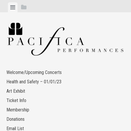
Skip
View
View
to
menu
sidebar
content
Welcome/Upcoming Concerts
Health and Safety – 01/01/23
Art Exhibit
Ticket Info
Membership
Donations
Email List