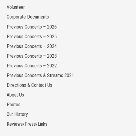
Volunteer
Corporate Documents
Previous Concerts – 2026
Previous Concerts – 2025
Previous Concerts – 2024
Previous Concerts – 2023
Previous Concerts – 2022
Previous Concerts & Streams 2021
Directions & Contact Us
About Us
Photos
Our History
Reviews/Press/Links