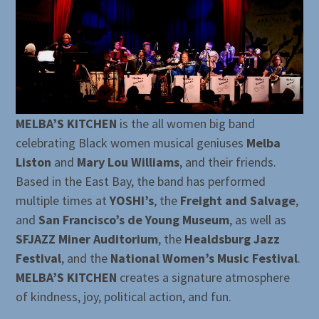
MELBA’S KITCHEN
is the all women big band
celebrating Black women musical geniuses
Melba
Liston
and
Mary Lou Williams
, and their friends.
Based in the East Bay, the band has performed
multiple times at
YOSHI’s
, the
Freight and Salvage
,
and
San Francisco’s de Young Museum
, as well as
SFJAZZ Miner Auditorium
, the
Healdsburg Jazz
Festival
, and the
National Women’s Music Festival
.
MELBA’S KITCHEN
creates a signature atmosphere
of kindness, joy, political action, and fun.