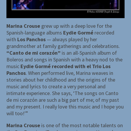
Marina Crouse
grew up with a deep love for the
Spanish-language albums
Eydie Gormé
recorded
with
Los Panchos
— always played by her
grandmother at family gatherings and celebrations.
“Canto de mi corazón”
is an all-Spanish album of
Boleros and songs in Spanish with a heavy nod to the
music
Eydie Gormé recorded with el Trio Los
Panchos
. When performed live, Marina weaves in
stories about her childhood and the origins of the
music and lyrics to create a very personal and
intimate experience. She says, ‘The songs on Canto
de mi corazón are such a big part of me; of my past
and my present. I really love this music and I hope you
will too!'”
Marina Crouse
is one of the most notable talents on