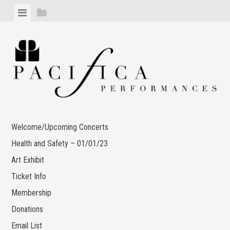
Skip
View
View
to
menu
sidebar
content
Welcome/Upcoming Concerts
Health and Safety – 01/01/23
Art Exhibit
Ticket Info
Membership
Donations
Email List