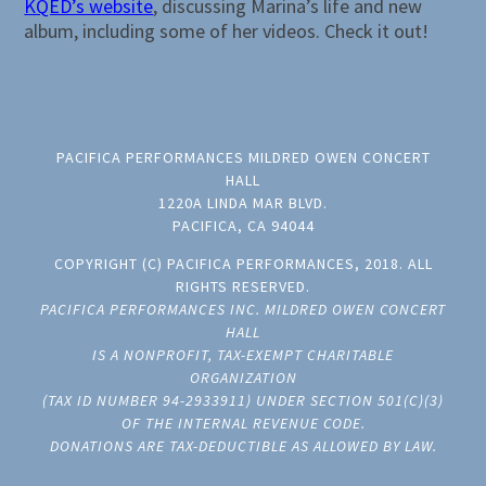
KQED’s website
, discussing Marina’s life and new
album, including some of her videos. Check it out!
PACIFICA PERFORMANCES MILDRED OWEN CONCERT
HALL
1220A LINDA MAR BLVD.
PACIFICA, CA 94044
COPYRIGHT (C) PACIFICA PERFORMANCES, 2018. ALL
RIGHTS RESERVED.
PACIFICA PERFORMANCES INC. MILDRED OWEN CONCERT
HALL
IS A NONPROFIT, TAX-EXEMPT CHARITABLE
ORGANIZATION
(TAX ID NUMBER 94-2933911) UNDER SECTION 501(C)(3)
OF THE INTERNAL REVENUE CODE.
DONATIONS ARE TAX-DEDUCTIBLE AS ALLOWED BY LAW.