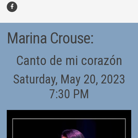
facebook
Marina Crouse:
Canto de mi corazón
Saturday, May 20, 2023
7:30 PM