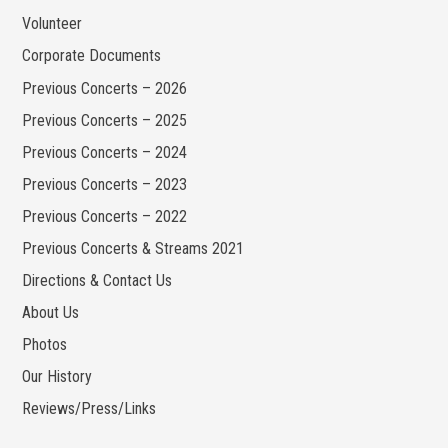
Volunteer
Corporate Documents
Previous Concerts – 2026
Previous Concerts – 2025
Previous Concerts – 2024
Previous Concerts – 2023
Previous Concerts – 2022
Previous Concerts & Streams 2021
Directions & Contact Us
About Us
Photos
Our History
Reviews/Press/Links