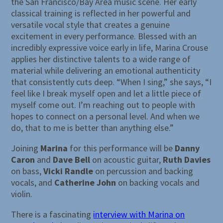
the San Francisco/Bay Area music scene. Her early
classical training is reflected in her powerful and
versatile vocal style that creates a genuine
excitement in every performance. Blessed with an
incredibly expressive voice early in life, Marina Crouse
applies her distinctive talents to a wide range of
material while delivering an emotional authenticity
that consistently cuts deep. “When I sing,” she says, “I
feel like I break myself open and let a little piece of
myself come out. I’m reaching out to people with
hopes to connect on a personal level. And when we
do, that to me is better than anything else.”
Joining
Marina
for this performance will be
Danny
Caron
and
Dave Bell
on acoustic guitar,
Ruth Davies
on bass,
Vicki Randle
on percussion and backing
vocals, and
Catherine John
on backing vocals and
violin.
There is a fascinating
interview with Marina on