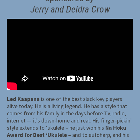
Jerry and Deidra Crow
Led Kaapana
is one of the best slack key players
alive today. He is a living legend. He has a style that
comes from his family in the days before TV, radio,
internet — it’s down-home and real. His finger-pickin’
style extends to ‘ukulele – he just won his
Na Hoku
Award for Best ‘Ukulele
– and to autoharp, and his