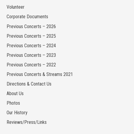
Volunteer
Corporate Documents
Previous Concerts – 2026
Previous Concerts – 2025
Previous Concerts – 2024
Previous Concerts – 2023
Previous Concerts – 2022
Previous Concerts & Streams 2021
Directions & Contact Us
About Us
Photos
Our History
Reviews/Press/Links