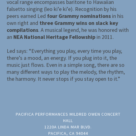
vocal range encompasses baritone to Hawaiian
falsetto singing (leo ki’e ki’e). Recognition by his
peers earned Led
four Grammy nominations
in his
own right and
three Grammy wins on slack key
compilations
. A musical legend, he was honored with
an
NEA National Heritage Fellowship
in 2011.
Led says: “Everything you play, every time you play,
there’s a mood, an energy. If you plug into it, the
music just flows. Even in a simple song, there are so
many different ways to play the melody, the rhythm,
the harmony. It never stops if you stay open to it.”
PACIFICA PERFORMANCES MILDRED OWEN CONCERT
HALL
1220A LINDA MAR BLVD.
PACIFICA, CA 94044