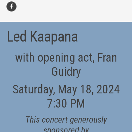
facebook
Led Kaapana
with opening act, Fran
Guidry
Saturday, May 18, 2024
7:30 PM
This concert generously
sponsored by