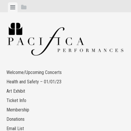
Skip
View
View
to
menu
sidebar
content
Welcome/Upcoming Concerts
Health and Safety – 01/01/23
Art Exhibit
Ticket Info
Membership
Donations
Email List