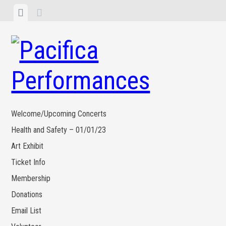
Skip
View
View
to
menu
sidebar
content
Welcome/Upcoming Concerts
Health and Safety – 01/01/23
Art Exhibit
Ticket Info
Membership
Donations
Email List