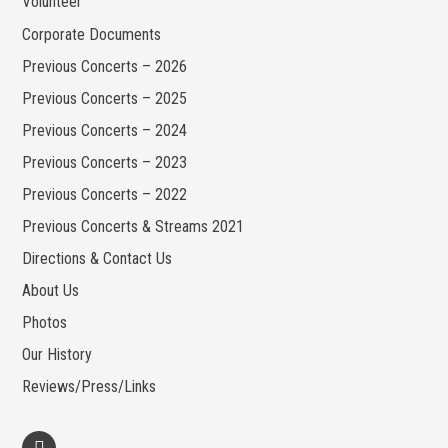
Volunteer
Corporate Documents
Previous Concerts – 2026
Previous Concerts – 2025
Previous Concerts – 2024
Previous Concerts – 2023
Previous Concerts – 2022
Previous Concerts & Streams 2021
Directions & Contact Us
About Us
Photos
Our History
Reviews/Press/Links