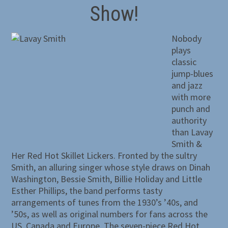
Show!
Nobody
plays
classic
jump-blues
and jazz
with more
punch and
authority
than Lavay
Smith &
Her Red Hot Skillet Lickers. Fronted by the sultry
Smith, an alluring singer whose style draws on Dinah
Washington, Bessie Smith, Billie Holiday and Little
Esther Phillips, the band performs tasty
arrangements of tunes from the 1930’s ’40s, and
’50s, as well as original numbers for fans across the
US, Canada and Europe. The seven-piece Red Hot