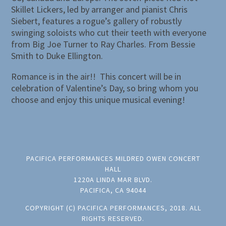
Skillet Lickers, led by arranger and pianist Chris
Siebert, features a rogue’s gallery of robustly
swinging soloists who cut their teeth with everyone
from Big Joe Turner to Ray Charles. From Bessie
Smith to Duke Ellington.
Romance is in the air!! This concert will be in
celebration of Valentine’s Day, so bring whom you
choose and enjoy this unique musical evening!
PACIFICA PERFORMANCES MILDRED OWEN CONCERT
HALL
1220A LINDA MAR BLVD.
PACIFICA, CA 94044
COPYRIGHT (C) PACIFICA PERFORMANCES, 2018. ALL
RIGHTS RESERVED.