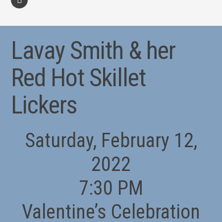
facebook
Lavay Smith & her
Red Hot Skillet
Lickers
Saturday, February 12,
2022
7:30 PM
Valentine’s Celebration