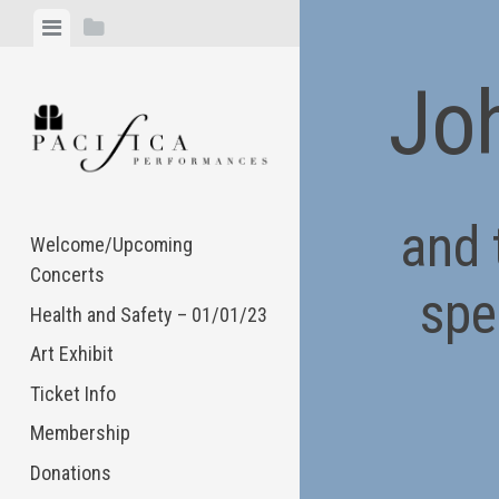
Skip
View
View
to
menu
sidebar
content
Joh
and 
Welcome/Upcoming
Concerts
spe
Health and Safety – 01/01/23
Art Exhibit
Ticket Info
Membership
Donations