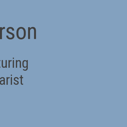
erson
turing
arist