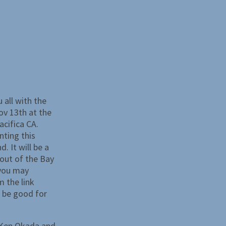
 all with the
ov 13th at the
acifica CA.
nting this
. It will be a
e out of the Bay
 you may
 the link
l be good for
 Ken Okada and