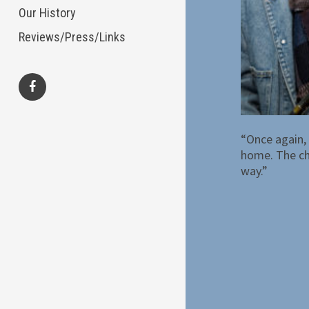
Our History
Reviews/Press/Links
facebook
“Once again, 
home. The cho
way.”