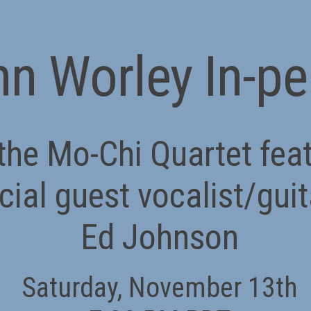
n Worley In-p
the Mo-Chi Quartet fea
cial guest vocalist/guit
Ed Johnson
Saturday, November 13th