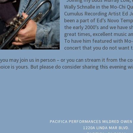
Wally Schnalle in the Mo-Chi Qu
Cumulus Recording Artist Ed J
been a part of Ed’s Novo Temp
the early 2000’s and we have 
great times, excellent music an
To have him featured with Mo-C
concert that you do not want t
you may join us in person – or you can stream it from the c
ice is yours. But please do consider sharing this evening wi
PACIFICA PERFORMANCES MILDRED OWEN
1220A LINDA MAR BLVD.