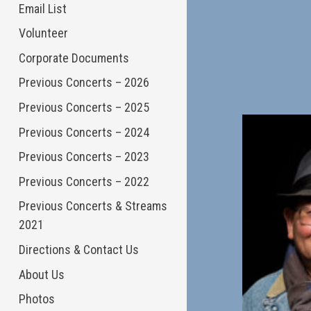
Email List
Volunteer
Corporate Documents
Previous Concerts – 2026
Previous Concerts – 2025
Previous Concerts – 2024
Previous Concerts – 2023
Previous Concerts – 2022
Previous Concerts & Streams
2021
Directions & Contact Us
About Us
Photos