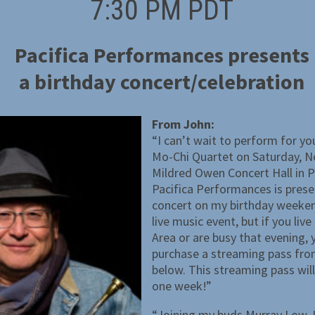
7:30 PM PDT
Pacifica Performances presents
a birthday concert/celebration
From John:
“I can’t wait to perform for you
Mo-Chi Quartet on Saturday, N
Mildred Owen Concert Hall in P
Pacifica Performances is prese
concert on my birthday weekend
live music event, but if you liv
Area or are busy that evening,
purchase a streaming pass from
below. This streaming pass wil
one week!”
“Joining my buds Murray Low,