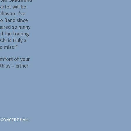
artet will be
ohnson. I’ve
o Band since
shared so many
d fun touring.
hi is truly a
o miss!”
omfort of your
th us – either
 CONCERT HALL