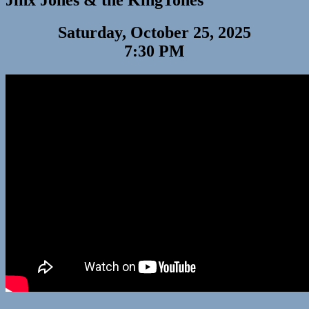
Jinx Jones & the KingTones
Saturday, October 25, 2025
7:30 PM