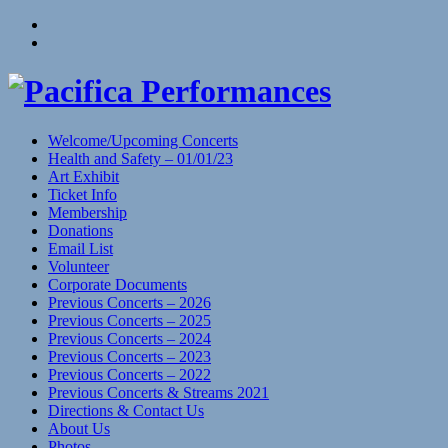
Skip
View
to
menu
View
content
sidebar
Welcome/Upcoming Concerts
Health and Safety – 01/01/23
Art Exhibit
Ticket Info
Membership
Donations
Email List
Volunteer
Corporate Documents
Previous Concerts – 2026
Previous Concerts – 2025
Previous Concerts – 2024
Previous Concerts – 2023
Previous Concerts – 2022
Previous Concerts & Streams 2021
Directions & Contact Us
About Us
Photos