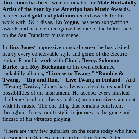
Jinx Jones
has been twice nominated for
Male Rockabilly
Artist of the Year
by the
Ameripolitan Music Awards
,
has received
gold
and
platinum
record awards for his
work with R&B divas,
En Vogue
, has won songwriting
awards and has been recognized as one of the hottest acts
on the San Francisco music scene.
In
Jinx Jones
‘ impressive musical career, he has visited
nearly every conceivable style and genre of the electric
guitar. From his work with
Chuck Berry, Solomon
Burke
, and
Roy Buchanan
to his own acclaimed
rockabilly albums, “
License to Twang
,” “
Rumble &
Twang
,” “
Rip and Run
,” “
Live Twang in Finland
.” And
“
Twang-Tastic!
,” Jones has always strived to expand the
possibilities of the instrument. He accepts every musical
challenge head on, always making an impressive statement
with his music. The one thing that remains consistent
throughout Jones’ multi-stylistic journey is the grace and
finesse of his virtuoso playing.
“There are very few guitarists on the scene today who have
a resumé like San Francisco picker Jinx Jones. After