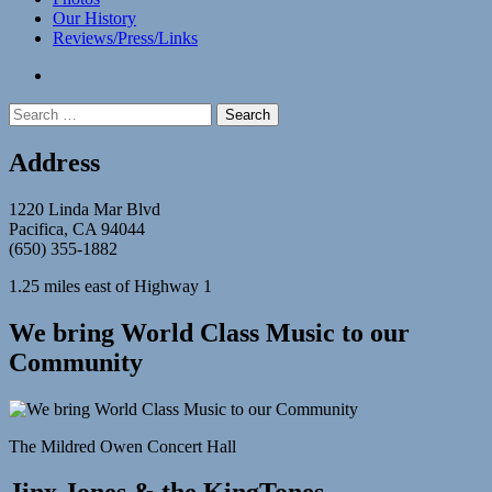
Our History
Reviews/Press/Links
facebook
Search
for:
Address
1220 Linda Mar Blvd
Pacifica, CA 94044
(650) 355-1882
1.25 miles east of Highway 1
We bring World Class Music to our
Community
The Mildred Owen Concert Hall