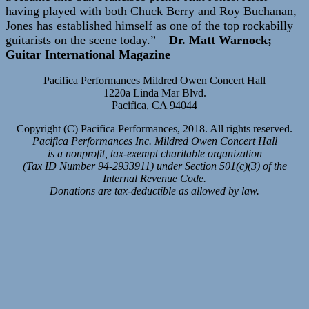
having played with both Chuck Berry and Roy Buchanan,
Jones has established himself as one of the top rockabilly
guitarists on the scene today.” –
Dr. Matt Warnock;
Guitar International Magazine
Pacifica Performances Mildred Owen Concert Hall
1220a Linda Mar Blvd.
Pacifica, CA 94044
Copyright (C) Pacifica Performances, 2018. All rights reserved.
Pacifica Performances Inc. Mildred Owen Concert Hall
is a nonprofit, tax-exempt charitable organization
(Tax ID Number 94-2933911) under Section 501(c)(3) of the
Internal Revenue Code.
Donations are tax-deductible as allowed by law.