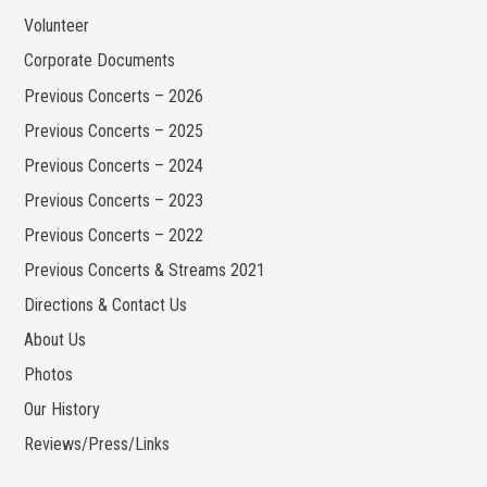
Volunteer
Corporate Documents
Previous Concerts – 2026
Previous Concerts – 2025
Previous Concerts – 2024
Previous Concerts – 2023
Previous Concerts – 2022
Previous Concerts & Streams 2021
Directions & Contact Us
About Us
Photos
Our History
Reviews/Press/Links