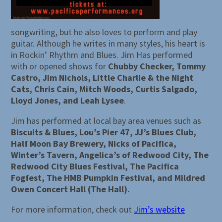
songwriting, but he also loves to perform and play
guitar. Although he writes in many styles, his heart is
in Rockin’ Rhythm and Blues. Jim Has performed
with or opened shows for
Chubby Checker, Tommy
Castro, Jim Nichols, Little Charlie & the Night
Cats, Chris Cain, Mitch Woods, Curtis Salgado,
Lloyd Jones, and Leah Lysee
.
Jim has performed at local bay area venues such as
Biscuits & Blues, Lou’s Pier 47, JJ’s Blues Club,
Half Moon Bay Brewery, Nicks of Pacifica,
Winter’s Tavern, Angelica’s of Redwood City, The
Redwood City Blues Festival, The Pacifica
Fogfest, The HMB Pumpkin Festival, and Mildred
Owen Concert Hall (The Hall).
For more information, check out
Jim’s website