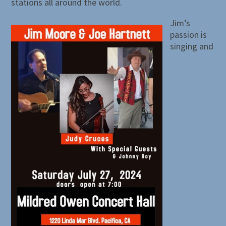
stations all around the world.
Jim’s
passion is
singing and