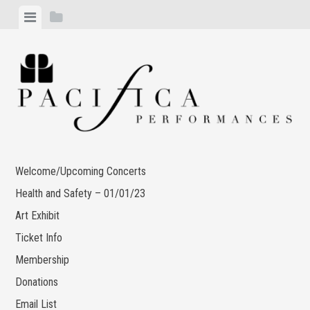
Skip
View
View
to
menu
sidebar
content
Welcome/Upcoming Concerts
Health and Safety – 01/01/23
Art Exhibit
Ticket Info
Membership
Donations
Email List