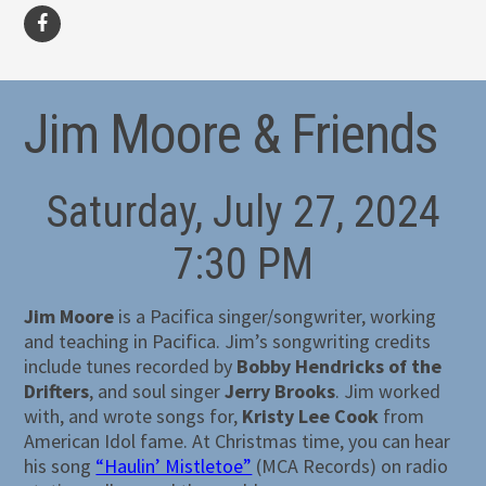
facebook
Jim Moore & Friends
Saturday, July 27, 2024
7:30 PM
Jim Moore
is a Pacifica singer/songwriter, working
and teaching in Pacifica. Jim’s songwriting credits
include tunes recorded by
Bobby Hendricks of the
Drifters
, and soul singer
Jerry Brooks
. Jim worked
with, and wrote songs for,
Kristy Lee Cook
from
American Idol fame. At Christmas time, you can hear
his song
“Haulin’ Mistletoe”
(MCA Records) on radio