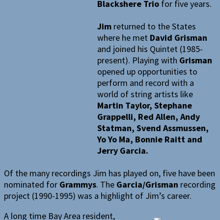
Blackshere Trio
for five years.
Jim
returned to the States
where he met
David Grisman
and joined his Quintet (1985-
present). Playing with
Grisman
opened up opportunities to
perform and record with a
world of string artists like
Martin Taylor, Stephane
Grappelli, Red Allen, Andy
Statman, Svend Assmussen,
Yo Yo Ma, Bonnie Raitt and
Jerry Garcia.
Of the many recordings Jim has played on, five have been
nominated for
Grammys
. The
Garcia/Grisman
recording
project (1990-1995) was a highlight of Jim’s career.
A long time Bay Area resident,