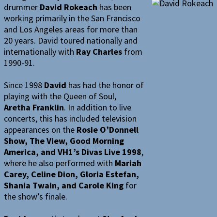
drummer
David Rokeach
has been
working primarily in the San Francisco
and Los Angeles areas for more than
20 years. David toured nationally and
internationally with
Ray Charles
from
1990-91.
Since 1998
David
has had the honor of
playing with the Queen of Soul,
Aretha Franklin
. In addition to live
concerts, this has included television
appearances on the
Rosie O’Donnell
Show, The View, Good Morning
America, and VH1’s Divas Live 1998
,
where he also performed with
Mariah
Carey, Celine Dion, Gloria Estefan,
Shania Twain, and Carole King
for
the show’s finale.