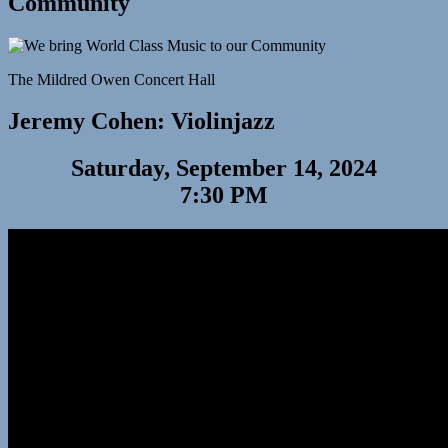
Community
The Mildred Owen Concert Hall
Jeremy Cohen: Violinjazz
Saturday, September 14, 2024
7:30 PM