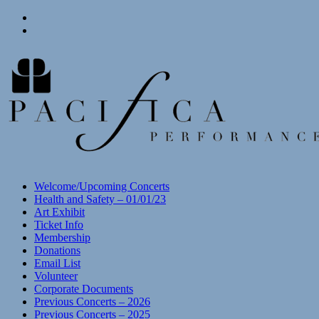
Skip
View
to
menu
View
content
sidebar
Welcome/Upcoming Concerts
Health and Safety – 01/01/23
Art Exhibit
Ticket Info
Membership
Donations
Email List
Volunteer
Corporate Documents
Previous Concerts – 2026
Previous Concerts – 2025