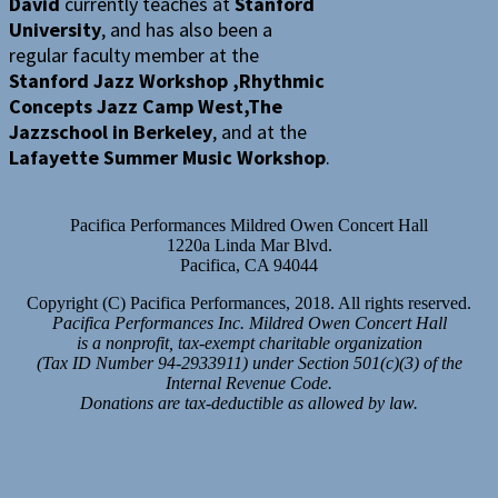
David
currently teaches at
Stanford
University
, and has also been a
regular faculty member at the
Stanford Jazz Workshop ,Rhythmic
Concepts Jazz Camp West,The
Jazzschool in Berkeley
, and at the
Lafayette Summer Music Workshop
.
Pacifica Performances Mildred Owen Concert Hall
1220a Linda Mar Blvd.
Pacifica, CA 94044
Copyright (C) Pacifica Performances, 2018. All rights reserved.
Pacifica Performances Inc. Mildred Owen Concert Hall
is a nonprofit, tax-exempt charitable organization
(Tax ID Number 94-2933911) under Section 501(c)(3) of the
Internal Revenue Code.
Donations are tax-deductible as allowed by law.