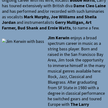
ongoing career with his wife, vocalist
Bobbe Norris
, Larry
has toured extensively with British diva
Dame Cleo Laine
and has performed and/or recorded with such luminaries
as vocalists
Mark Murphy, Joe Williams and Sheila
Jordan
and instrumentalists
Gerry Mulligan, Art
Farmer, Bud Shank and Ernie Watts
, to name a few.
Jim Kerwin
enjoys a broad
spectrum career in music as a
string bass player. Born and
raised in the San Francisco Bay
Area, Jim took the opportunity
to immerse himself in the many
musical genres available here:
Rock, Jazz, Classical and
Bluegrass. After graduating
from SF State in 1980 with a
degree in classical performance
he switched gears and toured
Europe with
The Larry