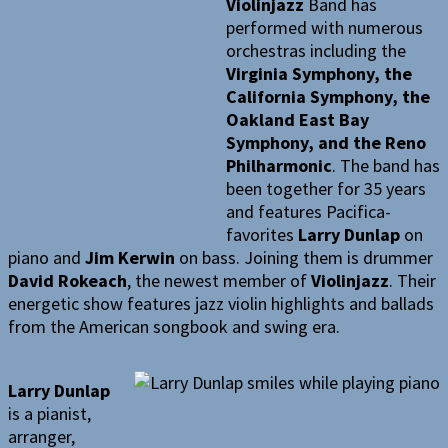
Violinjazz
Band has
performed with numerous
orchestras including the
Virginia Symphony, the
California Symphony, the
Oakland East Bay
Symphony, and the Reno
Philharmonic
. The band has
been together for 35 years
and features Pacifica-
favorites
Larry Dunlap
on
piano and
Jim Kerwin
on bass. Joining them is drummer
David Rokeach
, the newest member of
Violinjazz
. Their
energetic show features jazz violin highlights and ballads
from the American songbook and swing era.
Larry Dunlap
is a pianist,
arranger,