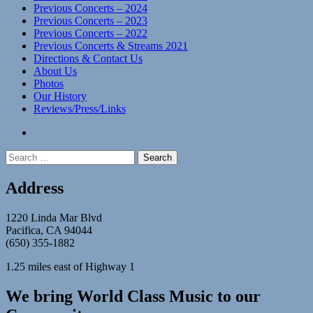
Previous Concerts – 2024
Previous Concerts – 2023
Previous Concerts – 2022
Previous Concerts & Streams 2021
Directions & Contact Us
About Us
Photos
Our History
Reviews/Press/Links
facebook
Search
for:
Address
1220 Linda Mar Blvd
Pacifica, CA 94044
(650) 355-1882
1.25 miles east of Highway 1
We bring World Class Music to our