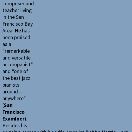
composer and
teacher living
in the San
Francisco Bay
Area. He has
been praised
as a
“remarkable
and versatile
accompanist”
and “one of
the best jazz
pianists
around –
anywhere”
(
San
Francisco
Examiner
).
Besides his