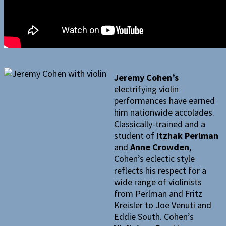
Jeremy Cohen’s
electrifying violin
performances have earned
him nationwide accolades.
Classically-trained and a
student of
Itzhak Perlman
and
Anne Crowden
,
Cohen’s eclectic style
reflects his respect for a
wide range of violinists
from Perlman and Fritz
Kreisler to Joe Venuti and
Eddie South. Cohen’s