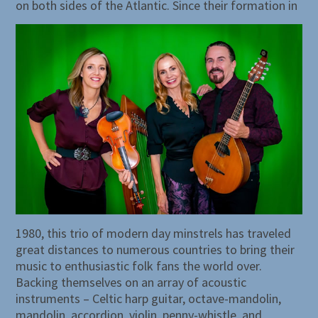
on both sides of the Atlantic.
Since their formation in
1980, this trio of modern day minstrels has traveled
great distances to numerous countries to bring their
music to enthusiastic folk fans the world over.
Backing themselves on an array of acoustic
instruments – Celtic harp guitar, octave-mandolin,
mandolin, accordion, violin, penny-whistle, and