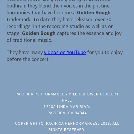
bodhran, they blend their voices in the pristine
harmonies that have become a
Golden Bough
trademark. To date they have released over 30
recordings. In the recording studio as well as on
stage,
Golden Bough
captures the essence and joy
of traditional music.
They have many
videos on YouTube
for you to enjoy
before the concert.
PACIFICA PERFORMANCES MILDRED OWEN CONCERT
HALL
1220A LINDA MAR BLVD.
PACIFICA, CA 94044
COPYRIGHT (C) PACIFICA PERFORMANCES, 2018. ALL
RIGHTS RESERVED.