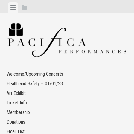
Skip
View
View
to
menu
sidebar
content
Welcome/Upcoming Concerts
Health and Safety – 01/01/23
Art Exhibit
Ticket Info
Membership
Donations
Email List