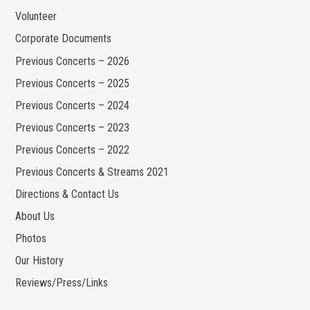
Volunteer
Corporate Documents
Previous Concerts – 2026
Previous Concerts – 2025
Previous Concerts – 2024
Previous Concerts – 2023
Previous Concerts – 2022
Previous Concerts & Streams 2021
Directions & Contact Us
About Us
Photos
Our History
Reviews/Press/Links