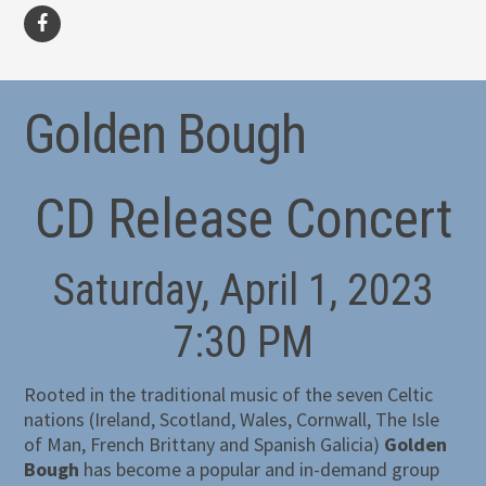
facebook
Golden Bough
CD Release Concert
Saturday, April 1, 2023
7:30 PM
Rooted in the traditional music of the seven Celtic
nations (Ireland, Scotland, Wales, Cornwall, The Isle
of Man, French Brittany and Spanish Galicia)
Golden
Bough
has become a popular and in-demand group