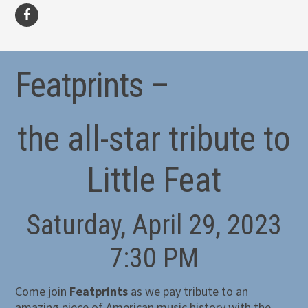
facebook
Featprints –
the all-star tribute to
Little Feat
Saturday, April 29, 2023
7:30 PM
Come join
Featprints
as we pay tribute to an
amazing piece of American music history with the