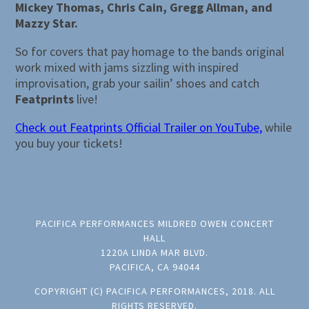
Mickey Thomas, Chris Cain, Gregg Allman, and
Mazzy Star.
So for covers that pay homage to the bands original
work mixed with jams sizzling with inspired
improvisation, grab your sailin’ shoes and catch
Featprints
live!
Check out Featprints Official Trailer on YouTube,
while
you buy your tickets!
PACIFICA PERFORMANCES MILDRED OWEN CONCERT
HALL
1220A LINDA MAR BLVD.
PACIFICA, CA 94044
COPYRIGHT (C) PACIFICA PERFORMANCES, 2018. ALL
RIGHTS RESERVED.