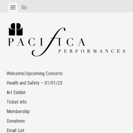
Skip
View
View
to
menu
sidebar
content
Welcome/Upcoming Concerts
Health and Safety – 01/01/23
Art Exhibit
Ticket Info
Membership
Donations
Email List