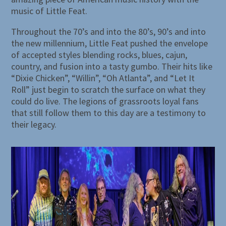
music of Little Feat.
Throughout the 70’s and into the 80’s, 90’s and into
the new millennium, Little Feat pushed the envelope
of accepted styles blending rocks, blues, cajun,
country, and fusion into a tasty gumbo. Their hits like
“Dixie Chicken”, “Willin”, “Oh Atlanta”, and “Let It
Roll” just begin to scratch the surface on what they
could do live. The legions of grassroots loyal fans
that still follow them to this day are a testimony to
their legacy.