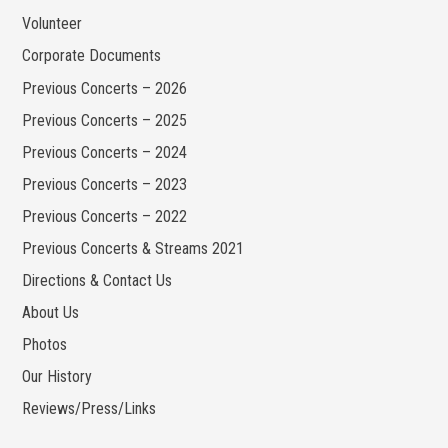
Volunteer
Corporate Documents
Previous Concerts – 2026
Previous Concerts – 2025
Previous Concerts – 2024
Previous Concerts – 2023
Previous Concerts – 2022
Previous Concerts & Streams 2021
Directions & Contact Us
About Us
Photos
Our History
Reviews/Press/Links