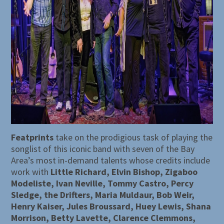
Featprints
take on the prodigious task of playing the
songlist of this iconic band with seven of the Bay
Area’s most in-demand talents whose credits include
work with
Little Richard, Elvin Bishop, Zigaboo
Modeliste, Ivan Neville, Tommy Castro, Percy
Sledge, the Drifters, Maria Muldaur, Bob Weir,
Henry Kaiser, Jules Broussard, Huey Lewis, Shana
Morrison, Betty Lavette, Clarence Clemmons,