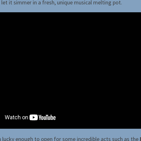
let it simmer in a fresh, unique musical melting pot.
 lucky enough to open for some incredible acts such as the