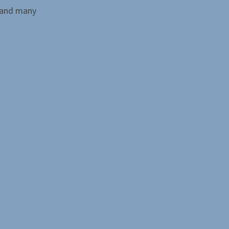
 and many