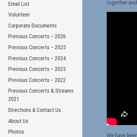
together and 
Email List
Volunteer
Corporate Documents
Previous Concerts – 2026
Previous Concerts – 2025
Previous Concerts – 2024
Previous Concerts – 2023
Previous Concerts – 2022
Previous Concerts & Streams
2021
Directions & Contact Us
About Us
Photos
We have been