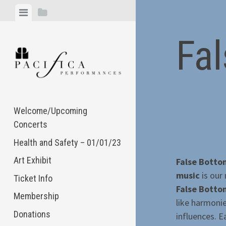
Skip
View
View
to
menu
sidebar
content
Fa
Welcome/Upcoming
Concerts
Health and Safety – 01/01/23
Art Exhibit
False Bott
music
is our
Ticket Info
False Bott
Membership
like harmoni
Donations
influences. E