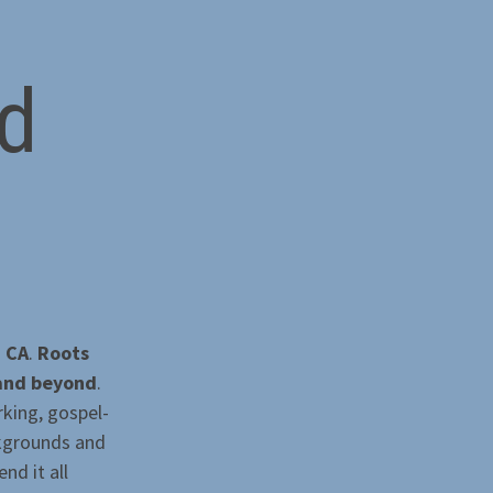
d
, CA
.
Roots
 and beyond
.
rking, gospel-
ckgrounds and
nd it all