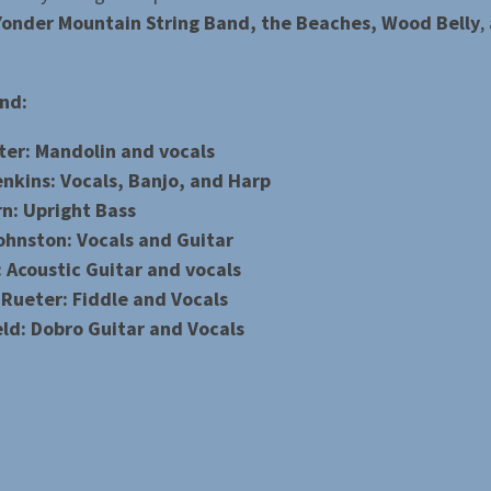
onder Mountain String Band, the Beaches, Wood Belly
,
nd:
ter: Mandolin and vocals
enkins: Vocals, Banjo, and Harp
rn: Upright Bass
ohnston: Vocals and Guitar
 Acoustic Guitar and vocals
 Rueter: Fiddle and Vocals
eld: Dobro Guitar and Vocals