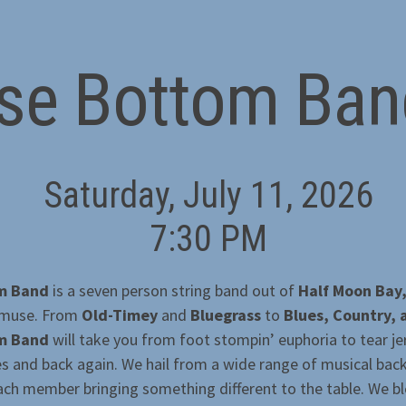
lse Bottom Ban
Saturday, July 11, 2026
7:30 PM
om Band
is a seven person string band out of
Half Moon Bay
 muse. From
Old-Timey
and
Bluegrass
to
Blues, Country,
om Band
will take you from foot stompin’ euphoria to tear je
es and back again. We hail from a wide range of musical ba
ach member bringing something different to the table. We ble