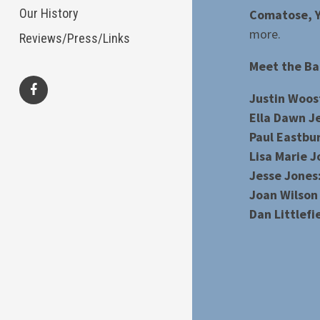
Our History
Comatose, Y
more.
Reviews/Press/Links
Meet the Ba
Justin Woos
facebook
Ella Dawn J
Paul Eastbu
Lisa Marie J
Jesse Jones:
Joan Wilson
Dan Littlefi