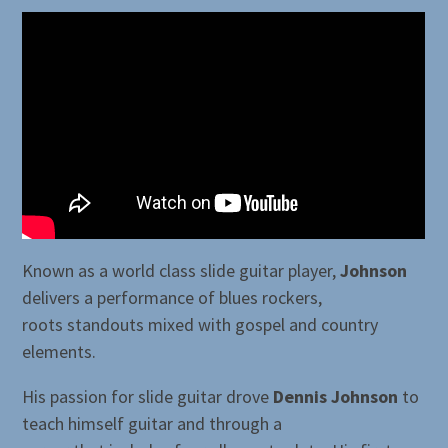
Known as a world class slide guitar player,
Johnson
delivers a performance of blues rockers,
roots standouts mixed with gospel and country
elements.
His passion for slide guitar drove
Dennis Johnson
to
teach himself guitar and through a