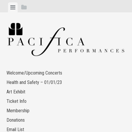
Skip
View
View
to
menu
sidebar
content
Welcome/Upcoming Concerts
Health and Safety – 01/01/23
Art Exhibit
Ticket Info
Membership
Donations
Email List