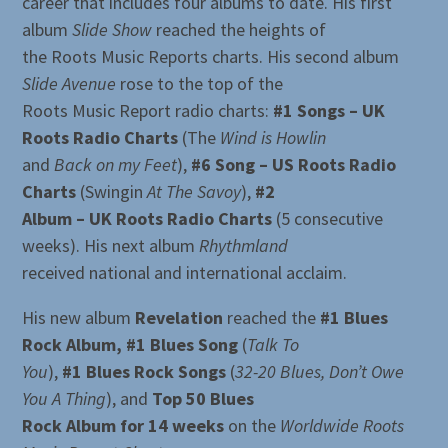
career that includes four albums to date. His first
album
Slide Show
reached the heights of
the Roots Music Reports charts. His second album
Slide Avenue
rose to the top of the
Roots Music Report radio charts:
#1 Songs – UK
Roots Radio Charts
(The
Wind is Howlin
and
Back on my Feet
),
#6 Song – US Roots Radio
Charts
(Swingin
At The Savoy
),
#2
Album – UK Roots Radio Charts
(5 consecutive
weeks). His next album
Rhythmland
received national and international acclaim.
His new album
Revelation
reached the
#1 Blues
Rock Album, #1 Blues Song
(
Talk To
You
),
#1 Blues Rock Songs
(
32-20 Blues, Don’t Owe
You A Thing
), and
Top 50 Blues
Rock Album for 14 weeks
on the
Worldwide Roots