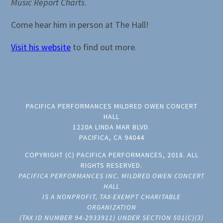
Music Report Charts
.
Come hear him in person at The Hall!
Visit his website
to find out more.
PACIFICA PERFORMANCES MILDRED OWEN CONCERT
HALL
1220A LINDA MAR BLVD.
PACIFICA, CA 94044
COPYRIGHT (C) PACIFICA PERFORMANCES, 2018. ALL
RIGHTS RESERVED.
PACIFICA PERFORMANCES INC. MILDRED OWEN CONCERT
HALL
IS A NONPROFIT, TAX-EXEMPT CHARITABLE
ORGANIZATION
(TAX ID NUMBER 94-2933911) UNDER SECTION 501(C)(3)