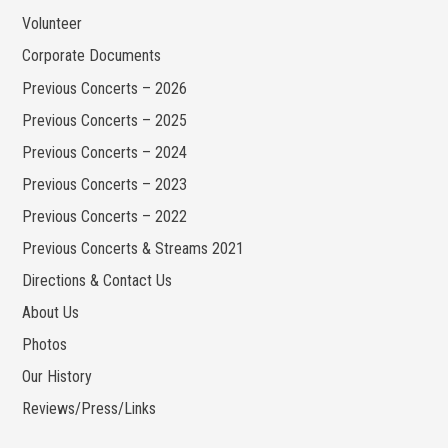
Volunteer
Corporate Documents
Previous Concerts – 2026
Previous Concerts – 2025
Previous Concerts – 2024
Previous Concerts – 2023
Previous Concerts – 2022
Previous Concerts & Streams 2021
Directions & Contact Us
About Us
Photos
Our History
Reviews/Press/Links