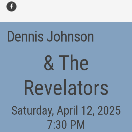
facebook
Dennis Johnson
& The
Revelators
Saturday, April 12, 2025
7:30 PM