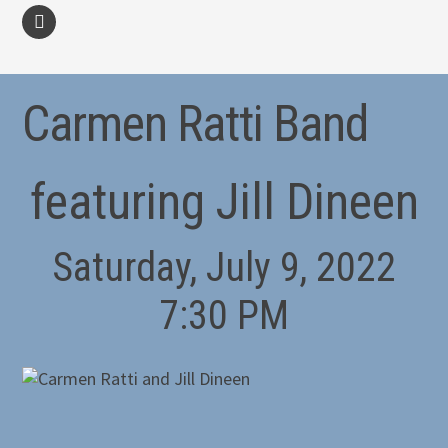
facebook
Carmen Ratti Band
featuring Jill Dineen
Saturday, July 9, 2022
7:30 PM