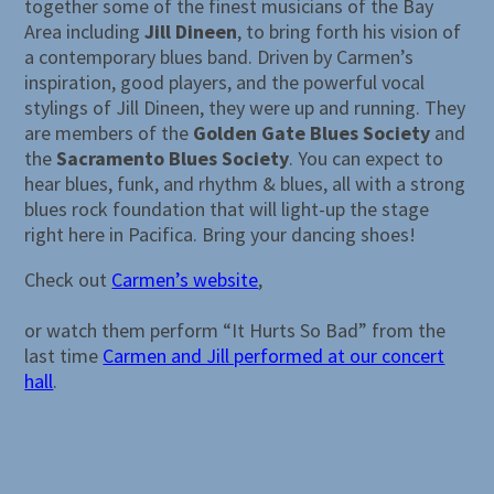
together some of the finest musicians of the Bay
Area including
Jill Dineen
, to bring forth his vision of
a contemporary blues band. Driven by Carmen’s
inspiration, good players, and the powerful vocal
stylings of Jill Dineen, they were up and running. They
are members of the
Golden Gate Blues Society
and
the
Sacramento Blues Society
. You can expect to
hear blues, funk, and rhythm & blues, all with a strong
blues rock foundation that will light-up the stage
right here in Pacifica. Bring your dancing shoes!
Check out
Carmen’s website
,
or watch them perform “It Hurts So Bad” from the
last time
Carmen and Jill performed at our concert
hall
.