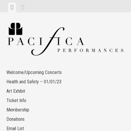
Skip
View
View
to
menu
sidebar
content
Welcome/Upcoming Concerts
Health and Safety – 01/01/23
Art Exhibit
Ticket Info
Membership
Donations
Email List