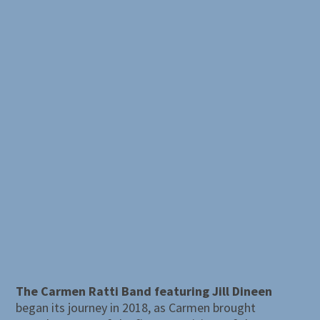
The Carmen Ratti Band featuring Jill Dineen
began its journey in 2018, as Carmen brought