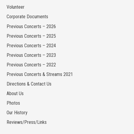
Volunteer
Corporate Documents
Previous Concerts – 2026
Previous Concerts – 2025
Previous Concerts – 2024
Previous Concerts – 2023
Previous Concerts – 2022
Previous Concerts & Streams 2021
Directions & Contact Us
About Us
Photos
Our History
Reviews/Press/Links