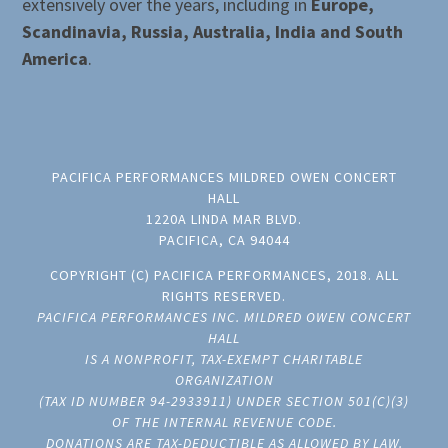
extensively over the years, including in
Europe,
Scandinavia, Russia, Australia, India and South
America
.
PACIFICA PERFORMANCES MILDRED OWEN CONCERT
HALL
1220A LINDA MAR BLVD.
PACIFICA, CA 94044
COPYRIGHT (C) PACIFICA PERFORMANCES, 2018. ALL
RIGHTS RESERVED.
PACIFICA PERFORMANCES INC. MILDRED OWEN CONCERT
HALL
IS A NONPROFIT, TAX-EXEMPT CHARITABLE
ORGANIZATION
(TAX ID NUMBER 94-2933911) UNDER SECTION 501(C)(3)
OF THE INTERNAL REVENUE CODE.
DONATIONS ARE TAX-DEDUCTIBLE AS ALLOWED BY LAW.