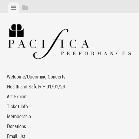
Skip
View
View
to
menu
sidebar
content
Welcome/Upcoming Concerts
Health and Safety – 01/01/23
Art Exhibit
Ticket Info
Membership
Donations
Email List