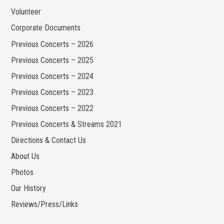
Volunteer
Corporate Documents
Previous Concerts – 2026
Previous Concerts – 2025
Previous Concerts – 2024
Previous Concerts – 2023
Previous Concerts – 2022
Previous Concerts & Streams 2021
Directions & Contact Us
About Us
Photos
Our History
Reviews/Press/Links