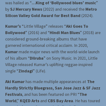
was hailed as “
…King of ‘Bollywood blues’ music
”
by
SJ Mercury News
(2022) and received the
Metro
Silicon Valley Gold Award for Best Band
(2024).
Kumar’s
“Little Village” releases “
Aki Goes To
Bollywood
” (2016) and “
Hindi Man Blues
” (2018) are
considered ground-breaking albums that have
garnered international critical acclaim. In 2020,
Kumar
made major news with the world-wide launch
of his album “
Dilruba
” on Sony Music. In 2021, Little
Village released Kumar’s uplifting reggae-inspired
single “
Zindagi
” (Life).
Aki Kumar
has made multiple appearances at
The
Hardly Strictly Bluegrass, San Jose Jazz & SF Jazz
Festivals
, and has been featured on PRI “
The
World
,”
KQED Arts
and
CBS Bay Area
. He has toured