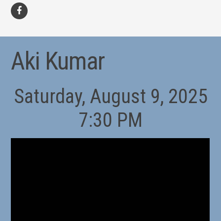
facebook
Aki Kumar
Saturday, August 9, 2025
7:30 PM