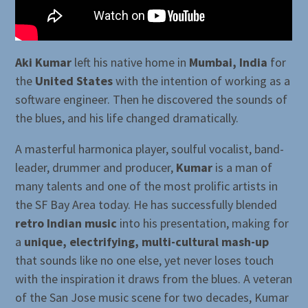
Aki Kumar
left his native home in
Mumbai, India
for
the
United States
with the intention of working as a
software engineer. Then he discovered the sounds of
the blues, and his life changed dramatically.
A masterful harmonica player, soulful vocalist, band-
leader, drummer and producer,
Kumar
is a man of
many talents and one of the most prolific artists in
the SF Bay Area today. He has successfully blended
retro Indian music
into his presentation, making for
a
unique, electrifying, multi-cultural mash-up
that sounds like no one else, yet never loses touch
with the inspiration it draws from the blues. A veteran
of the San Jose music scene for two decades, Kumar